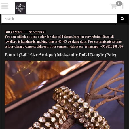
0
Out of Stock ? No worries !
You can still place your order for this sold design here on our website. Since all
jewellery is handmade, making time is 40–45 working days. For customization/stone
colour change /express delivery, First connect with us on
Whatsapp: +919810288386
Paunji (2-6" Size Antique) Moissanite Polki Bangle (Pair)