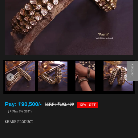
Feedback
Pay: ₹90,500/-
MRP: ₹102,400
12% OFF
( * Plus 3% GST )
SHARE PRODUCT