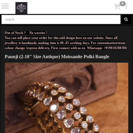
0
Out of Stock ? No worries !
You can still place your order for this sold design here on our website. Since all
jewellery is handmade, making time is 40–45 working days. For customization/stone
colour change /express delivery, First connect with us on
Whatsapp: +919810288386
Paunji (2-10" Size Antique) Moissanite Polki Bangle