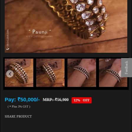
Feedback
Pay: ₹50,000/-
MRP: ₹56,900
12% OFF
( * Plus 3% GST )
SHARE PRODUCT