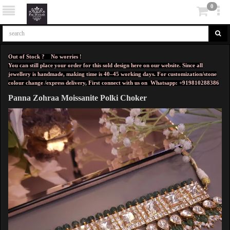
0
Out of Stock ? No worries !
You can still place your order for this sold design here on our website. Since all
jewellery is handmade, making time is 40–45 working days. For customization/stone
colour change /express delivery, First connect with us on
Whatsapp: +919810288386
Panna Zohraa Moissanite Polki Choker