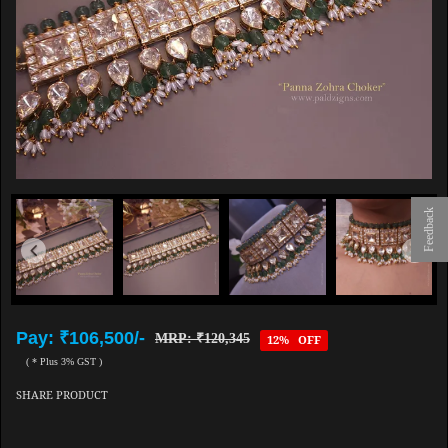
Feedback
Pay: ₹106,500/-
MRP: ₹120,345
12% OFF
( * Plus 3% GST )
SHARE PRODUCT