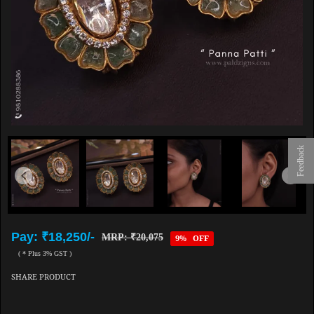
Feedback
Pay: ₹18,250/-
MRP: ₹20,075
9% OFF
( * Plus 3% GST )
SHARE PRODUCT