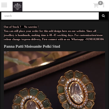
0
Out of Stock ? No worries !
You can still place your order for this sold design here on our website. Since all
jewellery is handmade, making time is 40–45 working days. For customization/stone
colour change /express delivery, First connect with us on
Whatsapp: +919810288386
Panna Patti Moissanite Polki Stud