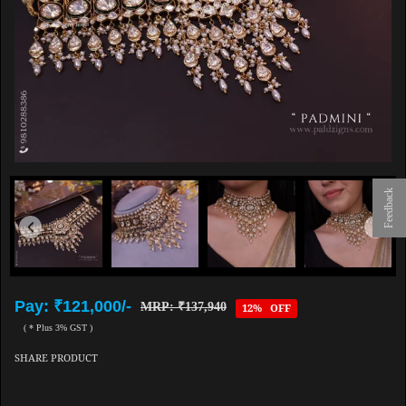
Feedback
Pay: ₹121,000/-
MRP: ₹137,940
12% OFF
( * Plus 3% GST )
SHARE PRODUCT