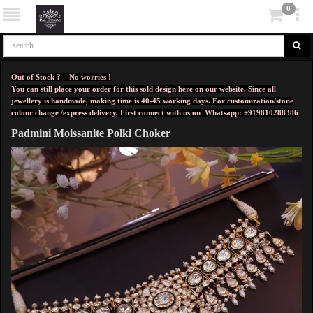
0
Out of Stock ? No worries !
You can still place your order for this sold design here on our website. Since all
jewellery is handmade, making time is 40-45 working days. For customization/stone
colour change /express delivery, First connect with us on
Whatsapp: +919810288386
Padmini Moissanite Polki Choker