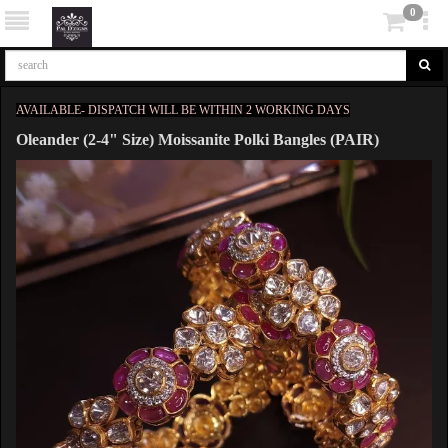
0
AVAILABLE- DISPATCH WILL BE WITHIN 2 WORKING DAYS
Oleander (2-4" Size) Moissanite Polki Bangles (PAIR)