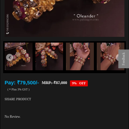
Feedback
Pay: ₹79,500/-
MRP: ₹87,000
9% OFF
( * Plus 3% GST )
SHARE PRODUCT
No Review.