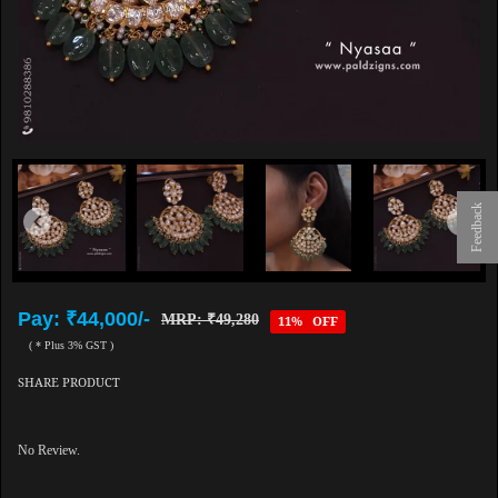
Feedback
Pay: ₹44,000/-
MRP: ₹49,280
11% OFF
( * Plus 3% GST )
SHARE PRODUCT
No Review.