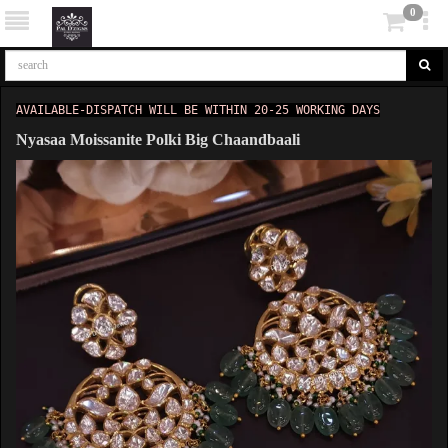
0
AVAILABLE-DISPATCH WILL BE WITHIN 20-25 WORKING DAYS
Nyasaa Moissanite Polki Big Chaandbaali