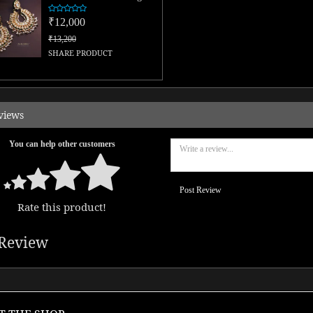
₹12,000
₹13,200
SHARE PRODUCT
views
You can help other customers
Post Review
Rate this product!
Review