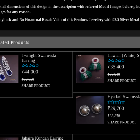
 all dimensions of this design in the description with referred Model Images before pla
ges for any reason.
yback and No Financual Resale Value of this Product. Jewellery with 92.5 Silver Metal 
lated Products
Twilight Swarovski
Hawaai (White) S
Earring
₹35,400
₹44,000
₹38,940
₹50,650
SHARE PRODUCT
SHARE PRODUCT
Hyadari Swarovsk
₹29,700
₹33,858
SHARE PRODUCT
Jahaira Kundan Earring