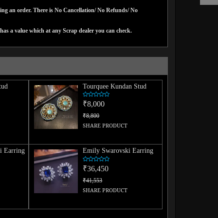
cing an order. There is No Cancellation/ No Refunds/ No
has a value which at any Scrap dealer you can check.
tud
Tourquee Kundan Stud
₹8,000
₹8,800
SHARE PRODUCT
i Earring
Emily Swarovski Earring
₹36,450
₹41,553
SHARE PRODUCT