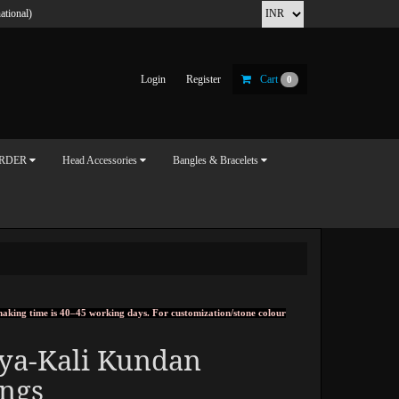
ational)
Login
Register
Cart
0
ORDER
Head Accessories
Bangles & Bracelets
, making time is 40–45 working days. For customization/stone colour
tya-Kali Kundan
ings