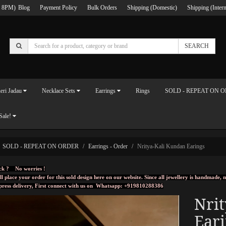
 8PM)
Blog
Payment Policy
Bulk Orders
Shipping (Domestic)
Shipping (Intern
SEARCH
eri Jadau
Necklace Sets
Earrings
Rings
SOLD - REPEAT ON 
Sale!
SOLD - REPEAT ON ORDER
Earrings - Order
Nritya-Kali Kundan Earings
ck ? No worries !
ll place your order for this sold design here on our website. Since all jewellery is handmade
press delivery, First connect with us on
Whatsapp: +919810288386
Nri
Ear