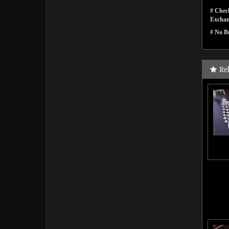
# Check
Exchan
# No Bu
Re