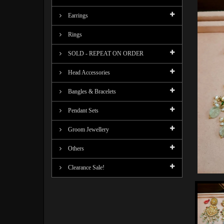
Earrings
Rings
SOLD - REPEAT ON ORDER
Head Accessories
Bangles & Bracelets
Pendant Sets
Groom Jewellery
Others
Clearance Sale!