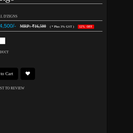
AL D'ZIGNS
4,500/-
MRP: ₹16,500
( * Plus 3% GST )
12% OFF
ODUCT
to Cart
RST TO REVIEW