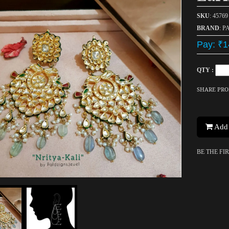
SKU
: 45769
BRAND
: P
Pay: ₹1
QTY :
SHARE PR
Add 
BE THE FI