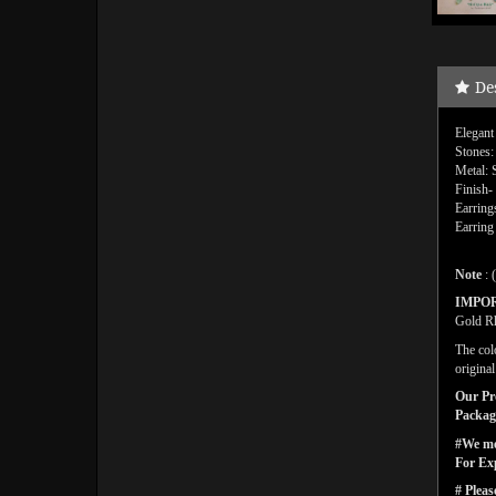
De
Elegant
Stones:
Metal: 
Finish-
Earring
Earring
Note
: 
IMPO
Gold Rh
The col
origina
Our Pro
Packagi
#We men
For Ex
# Pleas