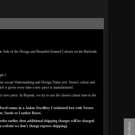
e Side of the Design and Beautiful Enamel Colours on the Backside.
ign.)
one except Watermarking and Design Name text. Stone's colour and
ich is given every time a new piece is manufactured.
y new piece. In Repeats, we try to use the closest colour tone to the
ns Jewel comes in a Jadau Jewellery Cushioned box with Secure
vet, Suede or Leather Boxes.
der earlier, then additional shipping charges will be charged.
Feedback
website we don't charge express shipping)