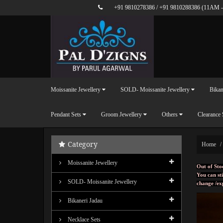
+91 9810278386
/
+91 9810288386
(11AM -
Moissanite Jewellery
SOLD- Moissanite Jewellery
Bikan
Pendant Sets
Groom Jewellery
Others
Clearance 
Category
Home
Moissanite Jewellery
Out of Sto
You can sti
SOLD- Moissanite Jewellery
change /ex
Bikaneri Jadau
Necklace Sets