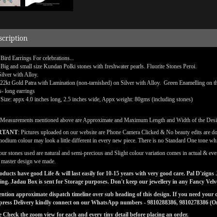
scription
 Bird Earrings For celebrations...
 Big and small size Kundan Polki stones with freshwater pearls. Fluorite Stones Peroi.
Silver with Alloy.
 22kt Gold Patra with Lamination (non-tarnished) on Silver with Alloy.
Green Enamelling on th
s- long earrings
 Size: appx 4.0 inches long, 2.5 inches wide, Appx weight: 80gms (including stones)
(Measurements mentioned above are Approximate and Maximum Length and Width of the Des
RTANT
: Pictures uploaded on our website are Phone Camera Clicked & No beauty edits are d
odium colour may look a little different in every new piece. There is no Standard One tone wh
our stones used are natural and semi-precious and Slight colour variation comes in actual & ever
l master design we made.
ducts have good Life & will last easily for 10-15 years with very good care. Pal D'zig
ng. Jadau Box is sent for Storage purposes. Don't keep our jewellery in any Fancy Vel
tion approximate dispatch timeline over sub heading of this design. If you need your or
press Delivery kindly connect on our WhatsApp numbers - 9810288386, 9810278386 (On 
e Check the zoom view for each and every tiny detail before placing an order.