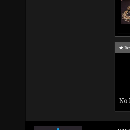
Re
No 