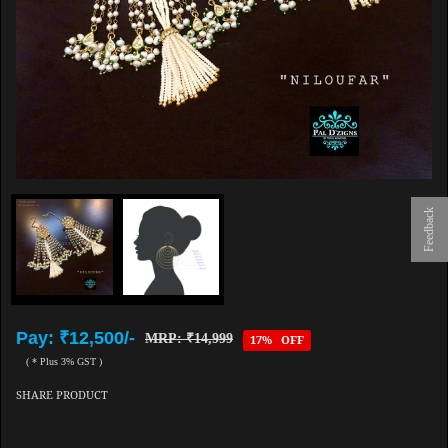
Feedback
Pay: ₹12,500/-
MRP: ₹14,999
17% OFF
( * Plus 3% GST )
SHARE PRODUCT