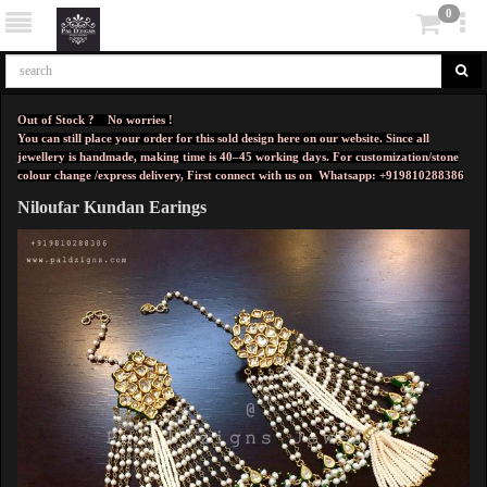
0
Out of Stock ? No worries !
You can still place your order for this sold design here on our website. Since all
jewellery is handmade, making time is 40–45 working days. For customization/stone
colour change /express delivery, First connect with us on
Whatsapp: +919810288386
Niloufar Kundan Earings