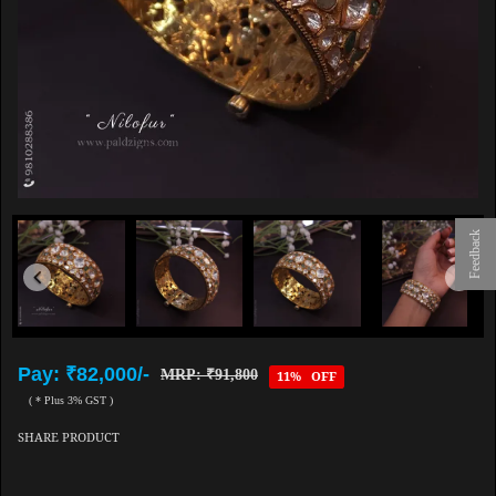
Feedback
Pay: ₹82,000/-
MRP: ₹91,800
11% OFF
( * Plus 3% GST )
SHARE PRODUCT