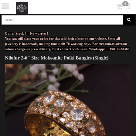
0
Out of Stock ? No worries !
You can still place your order for this sold design here on our website. Since all
jewellery is handmade, making time is 60-70 working days. For customization/stone
colour change /express delivery, First connect with us on
Whatsapp: +919810288386
Nilofur 2-6" Size Moissanite Polki Bangles (Single)