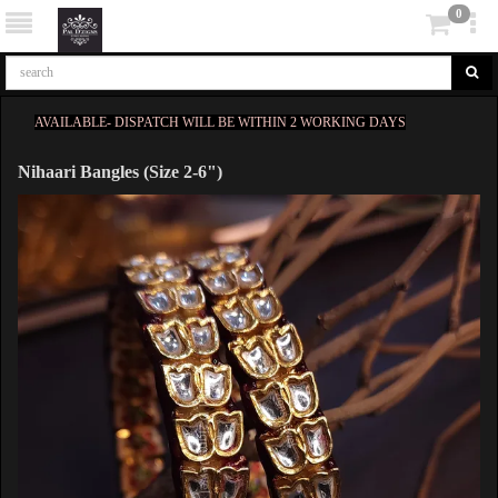
0
AVAILABLE- DISPATCH WILL BE WITHIN 2 WORKING DAYS
Nihaari Bangles (Size 2-6")