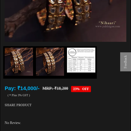
Feedback
Pay: ₹14,000/-
MRP: ₹18,200
23% OFF
( * Plus 3% GST )
SHARE PRODUCT
No Review.