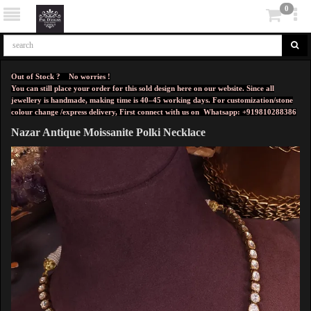
0
Out of Stock ? No worries !
You can still place your order for this sold design here on our website. Since all
jewellery is handmade, making time is 40–45 working days. For customization/stone
colour change /express delivery, First connect with us on
Whatsapp: +919810288386
Nazar Antique Moissanite Polki Necklace