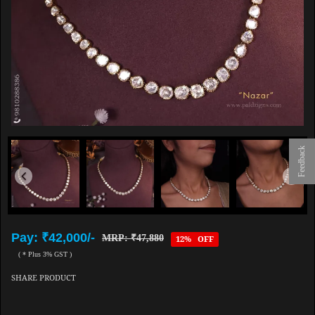
Feedback
Pay: ₹42,000/-
MRP: ₹47,880
12% OFF
( * Plus 3% GST )
SHARE PRODUCT