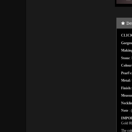
De
CLICK
Gorgeou
Makin
Stone
:
Colour
Pearl's
Metal:
Finish:
Measu
Necklin
Note
: 
IMPO
Gold Rh
The col