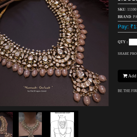
SKU
: 11100
BRAND
: P
Pay: ₹1
QTY :
SHARE PR
Add 
BE THE FI