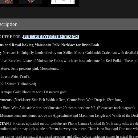
scription
 HERE FOR -
FULL VIDEO OF THIS DESIGN
s and Royal looking Moissanite Polki Necklace for Bridal look
g
: Necklace is Uniquely handcrafted by our Skilled Master Goldsmith Craftsman with detailed fin
 It has Excellent Lustre of Moissanite Polkis which are best substitute for Real Polkis. These po
 stone
: Semi precious pink Moonstones.
:
Fresh Water Pearl's.
92.5 Silver (Hallmarked)
Antique Gold Rhodium with 1.0 micron gold.
rements
: (
Necklace
): Side Belt Width is 5cm, Centre Piece With Drop is 12cm long
e Size:
With Adjustable dori neckline size: 20 inches neckline fall. (Please see neck diagram).
(Measurements mentioned above are Approximate and Maximum Length and Width of the Des
RTANT
: Pictures uploaded on our website are Phone Camera Clicked & No Beauty edits are 
odium colour may look a little different in every new piece. There is no Standard One tone wh
our stones used are natural and semi-precious and Slight colour variation comes in actual & ever