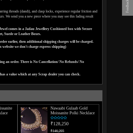
Feedback
arring threads (dandi), and clasp locks, experience regular friction and
lours. We send you a new piece where you may see this fading result
ns Jewel comes in a Jadau Jewellery Cushioned box with Secure
vet, Suede or Leather Boxes.
der earlier, then additional shipping charges will be charged.
website we don't charge express shipping)
cing an order. There is No Cancellation/ No Refunds/ No
has a value which at any Scrap dealer you can check.
issanite
Nawaabi Gulaab Gold
lace
Moissanite Polki Necklace
₹128,250
₹146,205