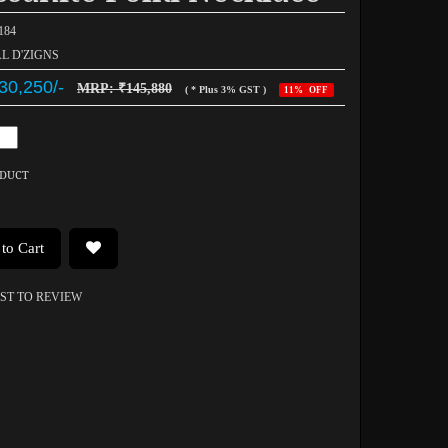
184
AL D'ZIGNS
30,250/-
MRP: ₹145,880
( * Plus 3% GST )
11% OFF
ODUCT
to Cart
RST TO REVIEW