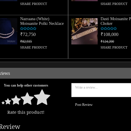
SHARE PRODUCT
SHARE PRODUCT
Nazraana (White)
Dasti Moissanite P
Moissanite Polki Necklace
Choker
₹72,750
₹108,000
₹82,935
₹124,200
SHARE PRODUCT
SHARE PRODUCT
views
You can help other customers
Post Review
Rate this product!
Review