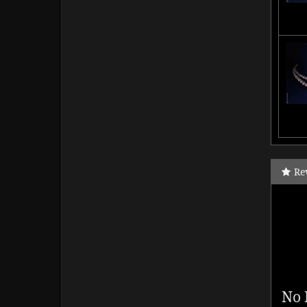
Re
No 