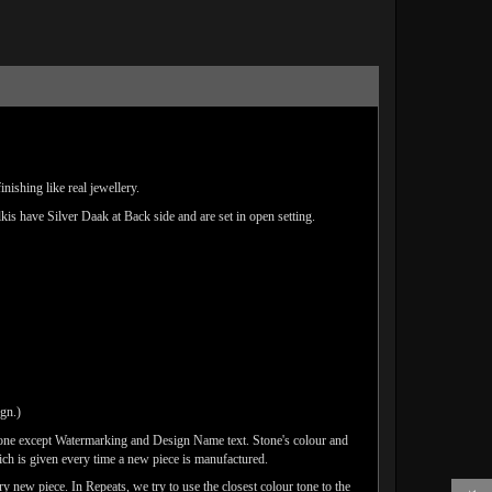
ishing like real jewellery.
lkis have Silver Daak at Back side and are set in open setting.
ign.)
done except Watermarking and Design Name text. Stone's colour and
ich is given every time a new piece is manufactured.
y new piece. In Repeats, we try to use the closest colour tone to the