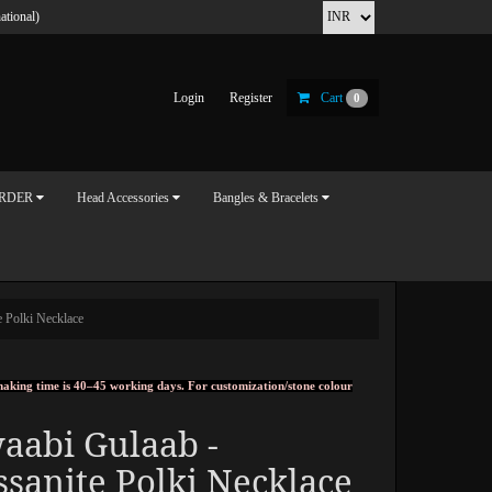
ational)
Login
Register
Cart
0
ORDER
Head Accessories
Bangles & Bracelets
 Polki Necklace
, making time is 40–45 working days. For customization/stone colour
aabi Gulaab -
sanite Polki Necklace