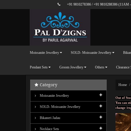
+91 9810278386
/
+91 9810288386
(11AM -
Moissanite Jewellery
SOLD- Moissanite Jewellery
Bikan
Pendant Sets
Groom Jewellery
Others
Clearance 
Category
Home
Moissanite Jewellery
Out of Sto
You can sti
SOLD- Moissanite Jewellery
change /ex
Bikaneri Jadau
Necklace Sets