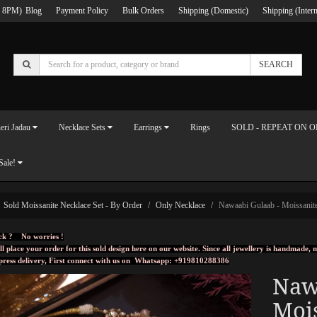
 8PM)
Blog
Payment Policy
Bulk Orders
Shipping (Domestic)
Shipping (Intern
SEARCH
eri Jadau
Necklace Sets
Earrings
Rings
SOLD - REPEAT ON 
Sale!
Sold Moissanite Necklace Set - By Order
Only Necklace
Nawaabi Gulaab - Moissanite
ck ? No worries !
ll place your order for this sold design here on our website. Since all jewellery is handmade
press delivery, First connect with us on
Whatsapp: +919810288386
Naw
Mois