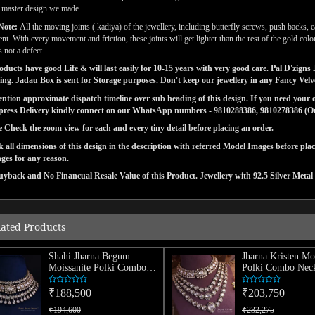
l master design we made.
Note:
All the moving joints ( kadiya) of the jewellery, including butterfly screws, push backs, e
t. With every movement and friction, these joints will get lighter than the rest of the gold co
 not a defect.
ducts have good Life & will last easily for 10-15 years with very good care. Pal D'zig
ng. Jadau Box is sent for Storage purposes. Don't keep our jewellery in any Fancy Vel
tion approximate dispatch timeline over sub heading of this design. If you need your or
press Delivery kindly connect on our WhatsApp numbers - 9810288386, 9810278386 (On 
e Check the zoom view for each and every tiny detail before placing an order.
 all dimensions of this design in the description with referred Model Images before pla
ges for any reason.
yback and No Financual Resale Value of this Product. Jewellery with 92.5 Silver Metal 
lated Products
Shahi Jharna Begum
Jharna Kristen Mo
Moissanite Polki Combo
Polki Combo Neck
Necklace
₹188,500
₹203,750
₹194,600
₹232,275