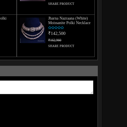
SHARE PRODUCT
olki
Jharna Nazraana (White)
Moissanite Polki Necklace
₹142,500
₹162,960
SHARE PRODUCT