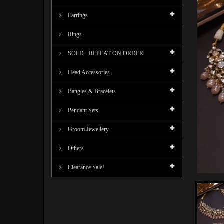
Earrings
Rings
SOLD - REPEAT ON ORDER
Head Accessories
Bangles & Bracelets
Pendant Sets
Groom Jewellery
Others
Clearance Sale!