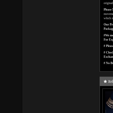
origina
Please 
movemen
which is
Our Pro
Packagi
#We men
For Ex
# Pleas
# Check
Exchan
# No Bu
Re