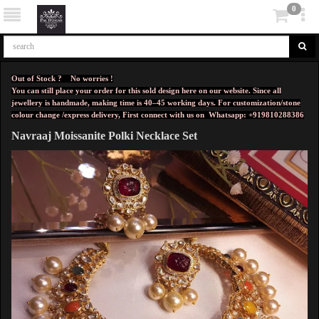
0
Out of Stock ? No worries !
You can still place your order for this sold design here on our website. Since all
jewellery is handmade, making time is 40–45 working days. For customization/stone
colour change /express delivery, First connect with us on
Whatsapp: +919810288386
Navraaj Moissanite Polki Necklace Set