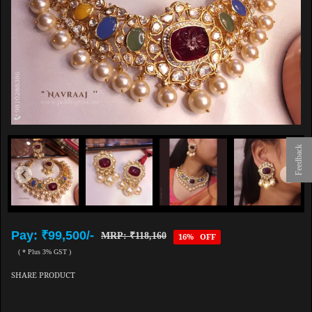
Feedback
Pay: ₹99,500/-
MRP: ₹118,160
16% OFF
( * Plus 3% GST )
SHARE PRODUCT