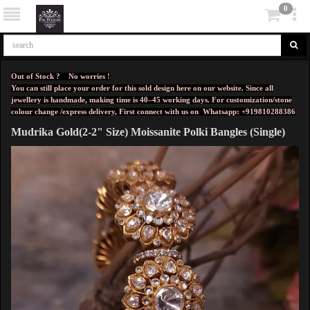
0
Out of Stock ? No worries !
You can still place your order for this sold design here on our website. Since all
jewellery is handmade, making time is 40–45 working days. For customization/stone
colour change /express delivery, First connect with us on
Whatsapp: +919810288386
Mudrika Gold(2-2" Size) Moissanite Polki Bangles (Single)