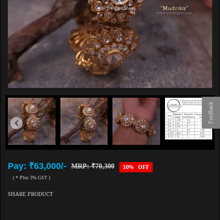
Feedback
Pay: ₹63,000/-
MRP: ₹70,300
10% OFF
( * Plus 3% GST )
SHARE PRODUCT