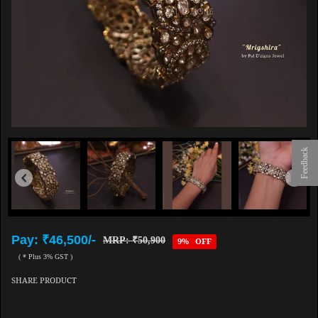
Feedback
Pay: ₹46,500/-
MRP: ₹50,900
9% OFF
( * Plus 3% GST )
SHARE PRODUCT