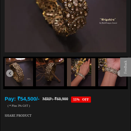
Feedback
Pay: ₹54,500/-
MRP: ₹60,900
11% OFF
( * Plus 3% GST )
SHARE PRODUCT