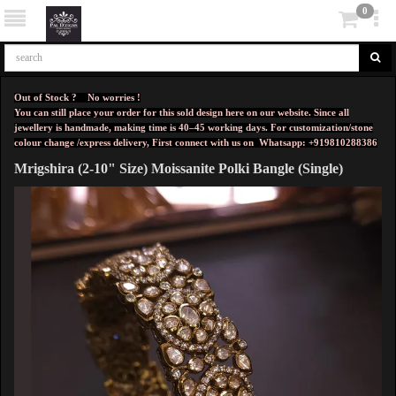
0
Out of Stock ? No worries !
You can still place your order for this sold design here on our website. Since all
jewellery is handmade, making time is 40–45 working days. For customization/stone
colour change /express delivery, First connect with us on
Whatsapp: +919810288386
Mrigshira (2-10" Size) Moissanite Polki Bangle (Single)