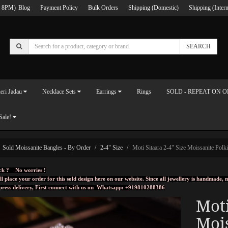
 8PM)
Blog
Payment Policy
Bulk Orders
Shipping (Domestic)
Shipping (Intern
SEARCH
eri Jadau
Necklace Sets
Earrings
Rings
SOLD - REPEAT ON 
Sale!
Sold Moissanite Bangles - By Order
2-4" Size
Moti Sitaara 2-4" Size Moissanite Polki
ck ? No worries !
ll place your order for this sold design here on our website. Since all jewellery is handmade
press delivery, First connect with us on
Whatsapp: +919810288386
Moti
Mois