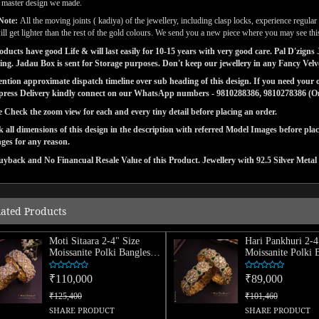
l master design we made.
Note:
All the moving joints ( kadiya) of the jewellery, including clasp locks, experience regul
ill get lighter than the rest of the gold colours. We send you a new piece where you may see this
ducts have good Life & will last easily for 10-15 years with very good care. Pal D'zig
ng. Jadau Box is sent for Storage purposes. Don't keep our jewellery in any Fancy Vel
tion approximate dispatch timeline over sub heading of this design. If you need your or
press Delivery kindly connect on our WhatsApp numbers - 9810288386, 9810278386 (On 
e Check the zoom view for each and every tiny detail before placing an order.
 all dimensions of this design in the description with referred Model Images before pla
ges for any reason.
yback and No Financual Resale Value of this Product. Jewellery with 92.5 Silver Metal 
lated Products
Moti Sitaara 2-4" Size
Hari Pankhuri 2-4
Moissanite Polki Bangles
Moissanite Polki 
(Pair)
(Pair)
₹110,000
₹89,000
₹125,400
₹101,460
SHARE PRODUCT
SHARE PRODUCT