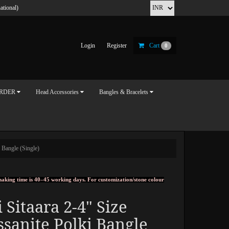
ational)
Login
Register
Cart
0
ORDER
Head Accessories
Bangles & Bracelets
 Bangle (Single)
, making time is 40–45 working days. For customization/stone colour
 Sitaara 2-4" Size
sanite Polki Bangle