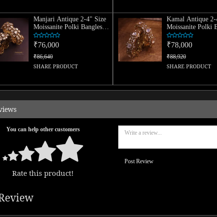
Manjari Antique 2-4" Size
Kamal Antique 2-
Moissanite Polki Bangles
Moissanite Polki 
(Pair)
(Pair)
₹76,000
₹78,000
₹86,640
₹88,920
SHARE PRODUCT
SHARE PRODUCT
views
You can help other customers
Post Review
Rate this product!
Review