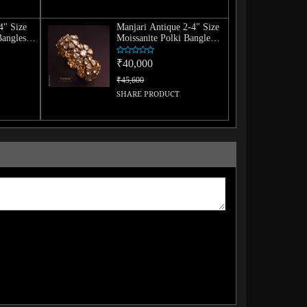
4" Size
Manjari Antique 2-4" Size
Bangles
Moissanite Polki Bangle
(Single)
₹40,000
₹45,600
SHARE PRODUCT