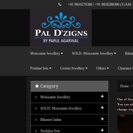
+91 9810278386
/
+91 9810288386
(11AM -
Moissanite Jewellery
SOLD- Moissanite Jewellery
Bikan
Pendant Sets
Groom Jewellery
Others
Clearance 
Category
Home
Moissanite Jewellery
Out of Sto
You can sti
SOLD- Moissanite Jewellery
change /ex
Bikaneri Jadau
Necklace Sets