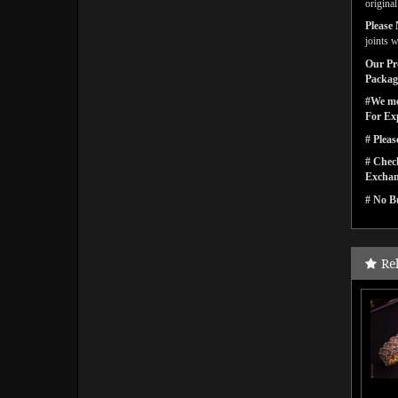
origina
Please 
joints w
Our Pro
Packagi
#We men
For Ex
# Pleas
# Check
Exchan
# No Bu
Re