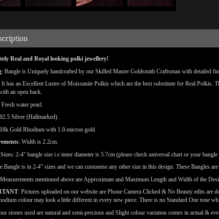
scription
ely Real and Royal looking polki jewellery!
g
: Bangle is Uniquely handcrafted by our Skilled Master Goldsmith Craftsman with detailed finis
: It has an Excellent Lustre of Moissanite Polkis which are the best substitute for Real Polkis. 
 with an open back.
: Fresh water pearl.
92.5 Silver (Hallmarked).
18k Gold Rhodium with 1.0-micron gold.
rements
: Width is 2.2cm.
e
Sizes: 2-4" bangle size i.e inner diameter is 5.7cm (please check universal chart or your bangle 
e Bangle is in 2-4" sizes and we can customise any other size in this design. These Bangles ar
(Measurements mentioned above are Approximate and Maximum Length and Width of the Des
RTANT
: Pictures uploaded on our website are Phone Camera Clicked & No Beauty edits are 
odium colour may look a little different in every new piece. There is no Standard One tone wh
our stones used are natural and semi-precious and Slight colour variation comes in actual & ever