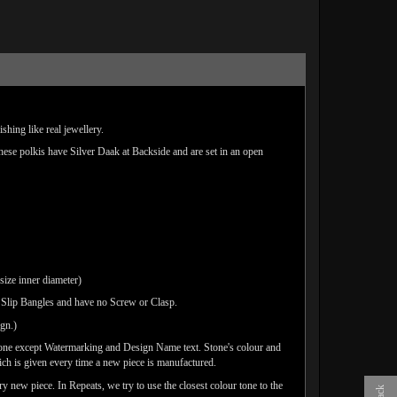
hing like real jewellery.
These polkis have Silver Daak at Backside and are set in an open
size inner diameter)
e Slip Bangles and have no Screw or Clasp.
ign.)
done except Watermarking and Design Name text. Stone's colour and
ich is given every time a new piece is manufactured.
y new piece. In Repeats, we try to use the closest colour tone to the