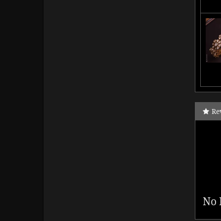
Re
No 