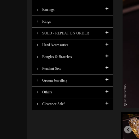
Earrings
Rings
SOLD - REPEAT ON ORDER
Head Accessories
Bangles & Bracelets
Pendant Sets
Groom Jewellery
Others
Clearance Sale!