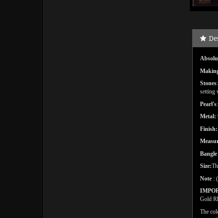
De
Absolut
Makin
Stones
setting
Pearl's
Metal:
Finish:
Measu
Bangl
Size:
Th
Note
: 
IMPO
Gold Rh
The col