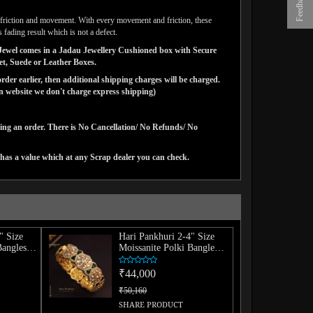
Feedback
ar friction and movement. With every movement and friction, these
 fading result which is not a defect.
ns Jewel comes in a Jadau Jewellery Cushioned box with Secure
vet, Suede or Leather Boxes.
der earlier, then additional shipping charges will be charged.
website we don't charge express shipping)
cing an order. There is No Cancellation/ No Refunds/ No
has a value which at any Scrap dealer you can check.
" Size
Hari Pankhuri 2-4" Size
Bangles
Moissanite Polki Bangle
(Single)
₹44,000
₹50,160
SHARE PRODUCT