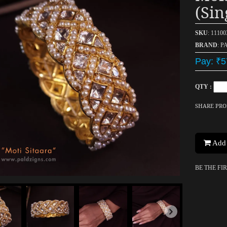
(sin
SKU
: 1110
BRAND
: P
Pay: ₹5
QTY :
SHARE PR
Add 
BE THE FI