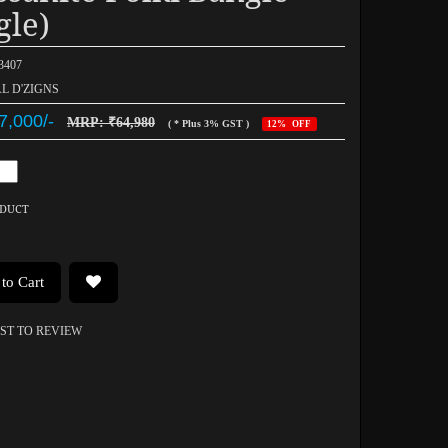
gle)
03407
AL D'ZIGNS
7,000/-
MRP: ₹64,980
( * Plus 3% GST )
12% OFF
ODUCT
to Cart
RST TO REVIEW