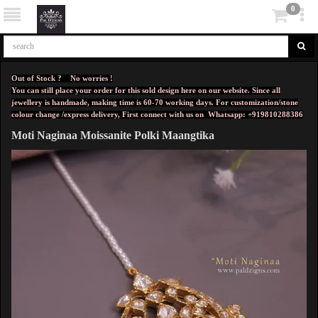
0
Out of Stock ? No worries !
You can still place your order for this sold design here on our website. Since all
jewellery is handmade, making time is 60-70 working days. For customization/stone
colour change /express delivery, First connect with us on
Whatsapp: +919810288386
Moti Naginaa Moissanite Polki Maangtika