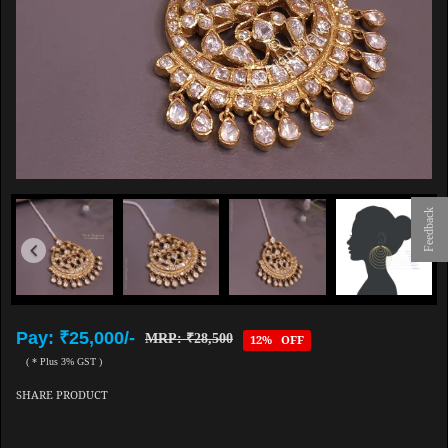
Feedback
Pay: ₹25,000/-
MRP: ₹28,500
12% OFF
( * Plus 3% GST )
SHARE PRODUCT