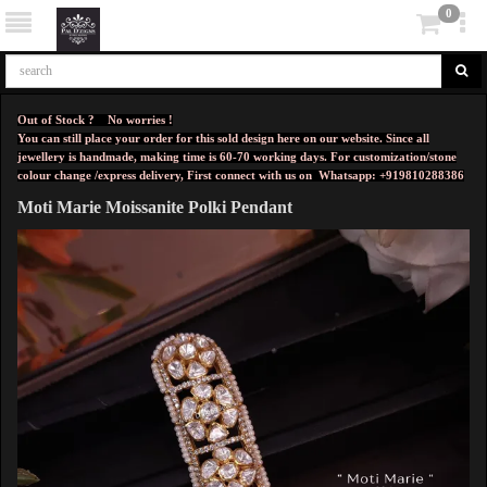
0
Out of Stock ? No worries !
You can still place your order for this sold design here on our website. Since all
jewellery is handmade, making time is 60-70 working days. For customization/stone
colour change /express delivery, First connect with us on
Whatsapp: +919810288386
Moti Marie Moissanite Polki Pendant