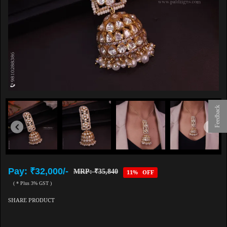
Feedback
Pay: ₹32,000/-
MRP: ₹35,840
11% OFF
( * Plus 3% GST )
SHARE PRODUCT