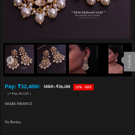
Feedback
Pay: ₹32,400/-
MRP: ₹36,288
11% OFF
( * Plus 3% GST )
SHARE PRODUCT
No Review.