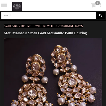
0
AVAILABLE- DISPATCH WILL BE WITHIN 2 WORKING DAYS
Moti Malhaari Small Gold Moissanite Polki Earring