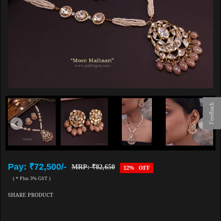
Feedback
Pay: ₹72,500/-
MRP: ₹82,650
12% OFF
( * Plus 3% GST )
SHARE PRODUCT