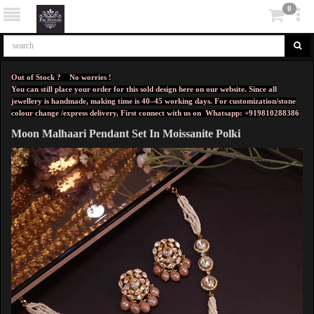
0
Out of Stock ? No worries !
You can still place your order for this sold design here on our website. Since all
jewellery is handmade, making time is 40–45 working days. For customization/stone
colour change /express delivery, First connect with us on
Whatsapp: +919810288386
Moon Malhaari Pendant Set In Moissanite Polki