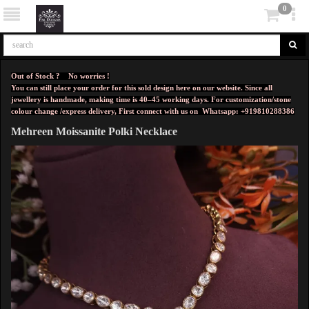
0
Out of Stock ? No worries !
You can still place your order for this sold design here on our website. Since all
jewellery is handmade, making time is 40–45 working days. For customization/stone
colour change /express delivery, First connect with us on
Whatsapp: +919810288386
Mehreen Moissanite Polki Necklace