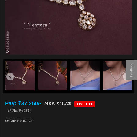
Feedback
Pay: ₹37,250/-
MRP: ₹41,720
11% OFF
( * Plus 3% GST )
SHARE PRODUCT