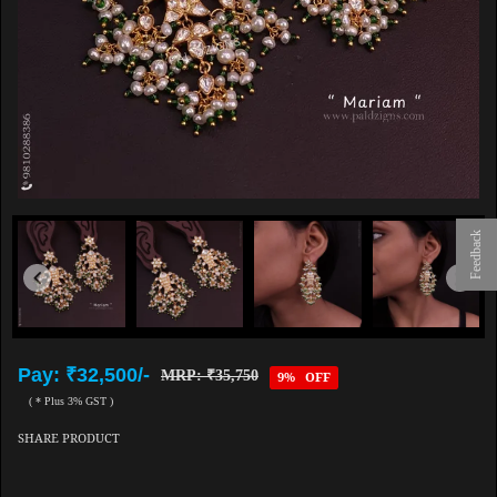
Feedback
Pay: ₹32,500/-
MRP: ₹35,750
9% OFF
( * Plus 3% GST )
SHARE PRODUCT