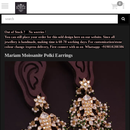
0
Out of Stock ? No worries !
You can still place your order for this sold design here on our website. Since all
jewellery is handmade, making time is 60-70 working days. For customization/stone
colour change /express delivery, First connect with us on
Whatsapp: +919810288386
Mariam Moissanite Polki Earrings