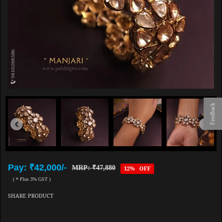
Feedback
Pay: ₹42,000/-
MRP: ₹47,880
12% OFF
( * Plus 3% GST )
SHARE PRODUCT