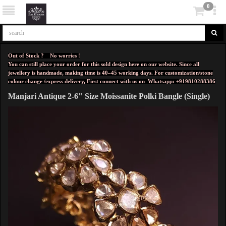
0
Out of Stock ? No worries !
You can still place your order for this sold design here on our website. Since all
jewellery is handmade, making time is 40–45 working days. For customization/stone
colour change /express delivery, First connect with us on
Whatsapp: +919810288386
Manjari Antique 2-6" Size Moissanite Polki Bangle (Single)