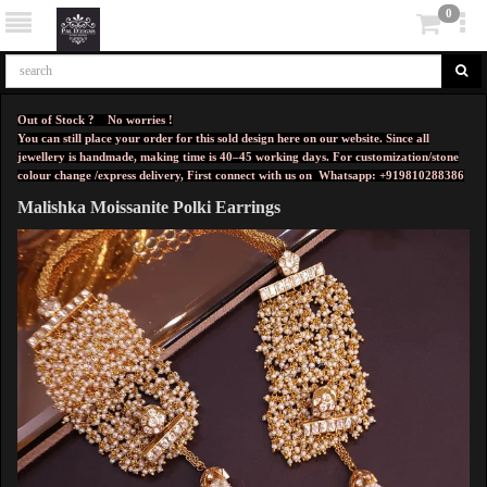
0
Out of Stock ? No worries !
You can still place your order for this sold design here on our website. Since all
jewellery is handmade, making time is 40–45 working days. For customization/stone
colour change /express delivery, First connect with us on
Whatsapp: +919810288386
Malishka Moissanite Polki Earrings