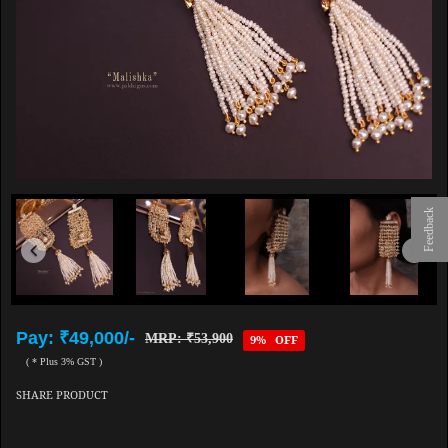
Feedback
Pay: ₹49,000/-
MRP: ₹53,900
9% OFF
( * Plus 3% GST )
SHARE PRODUCT