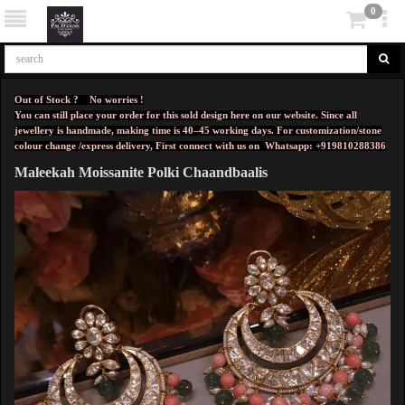
0
Out of Stock ? No worries !
You can still place your order for this sold design here on our website. Since all
jewellery is handmade, making time is 40–45 working days. For customization/stone
colour change /express delivery, First connect with us on
Whatsapp: +919810288386
Maleekah Moissanite Polki Chaandbaalis