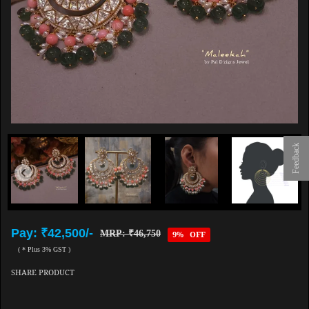
Feedback
Pay: ₹42,500/-
MRP: ₹46,750
9% OFF
( * Plus 3% GST )
SHARE PRODUCT