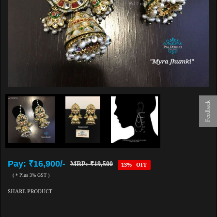
Feedback
Pay: ₹16,900/-
MRP: ₹19,500
13% OFF
( * Plus 3% GST )
SHARE PRODUCT