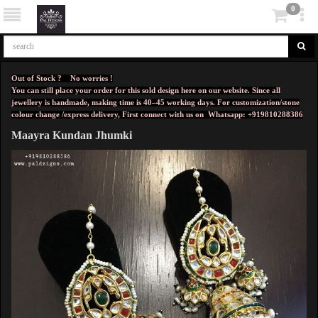
0
Out of Stock ? No worries !
You can still place your order for this sold design here on our website. Since all
jewellery is handmade, making time is 40–45 working days. For customization/stone
colour change /express delivery, First connect with us on
Whatsapp: +919810288386
Maayra Kundan Jhumki