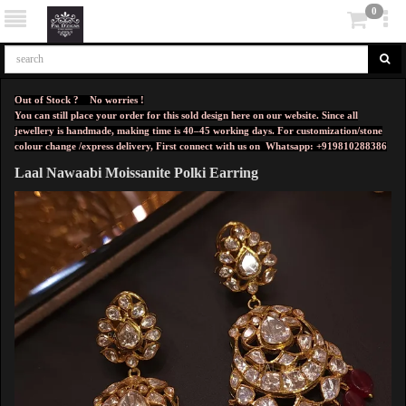
0
Out of Stock ? No worries !
You can still place your order for this sold design here on our website. Since all
jewellery is handmade, making time is 40–45 working days. For customization/stone
colour change /express delivery, First connect with us on
Whatsapp: +919810288386
Laal Nawaabi Moissanite Polki Earring