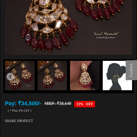
Feedback
Pay: ₹34,500/-
MRP: ₹38,640
11% OFF
( * Plus 3% GST )
SHARE PRODUCT