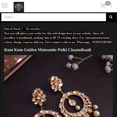
0
Out of Stock ? No worries !
You can still place your order for this sold design here on our website. Since all
jewellery is handmade, making time is 60-70 working days. For customization/stone
colour change /express delivery, First connect with us on
Whatsapp: +919810288386
Kum Kum Golden Moissanite Polki Chaandbaali