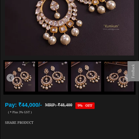
Feedback
Pay: ₹44,000/-
MRP: ₹48,400
9% OFF
( * Plus 3% GST )
SHARE PRODUCT