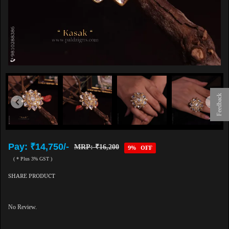
Feedback
Pay: ₹14,750/-
MRP: ₹16,200
9% OFF
( * Plus 3% GST )
SHARE PRODUCT
No Review.