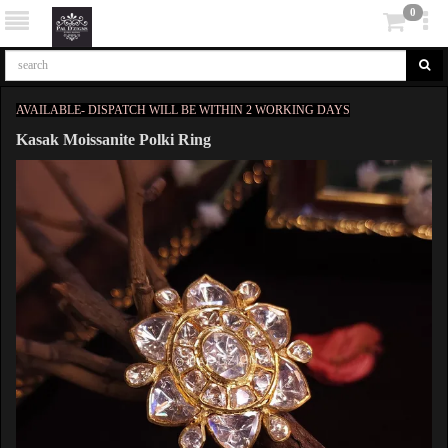
0
AVAILABLE- DISPATCH WILL BE WITHIN 2 WORKING DAYS
Kasak Moissanite Polki Ring