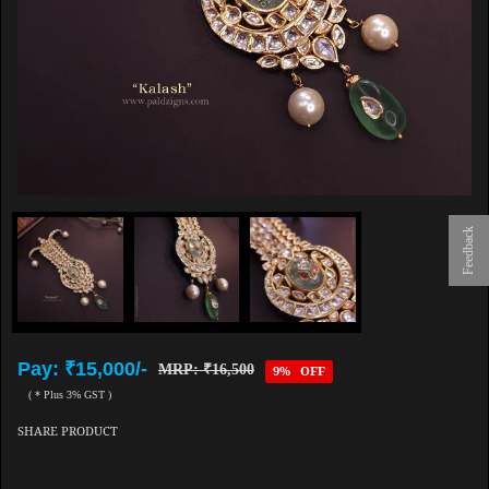
Feedback
Pay: ₹15,000/-
MRP: ₹16,500
9% OFF
( * Plus 3% GST )
SHARE PRODUCT