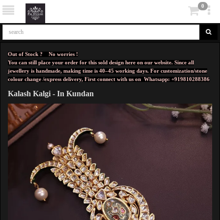
0
Out of Stock ? No worries !
You can still place your order for this sold design here on our website. Since all
jewellery is handmade, making time is 40–45 working days. For customization/stone
colour change /express delivery, First connect with us on
Whatsapp: +919810288386
Kalash Kalgi - In Kundan