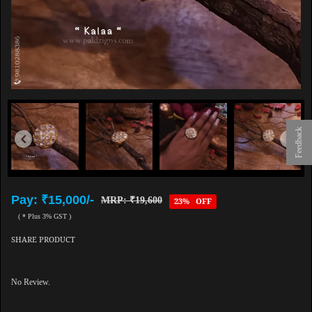
Feedback
Pay: ₹15,000/-
MRP: ₹19,600
23% OFF
( * Plus 3% GST )
SHARE PRODUCT
No Review.