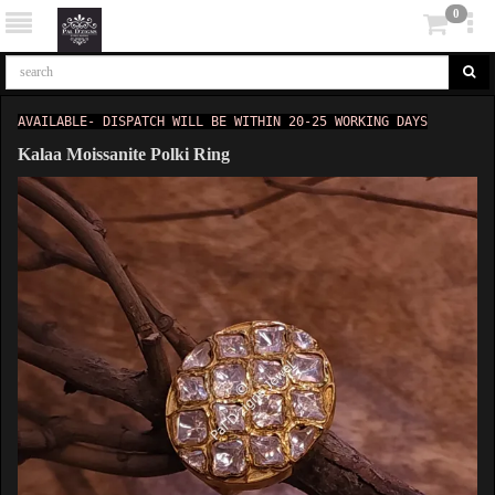
0
AVAILABLE- DISPATCH WILL BE WITHIN 20-25 WORKING DAYS
Kalaa Moissanite Polki Ring