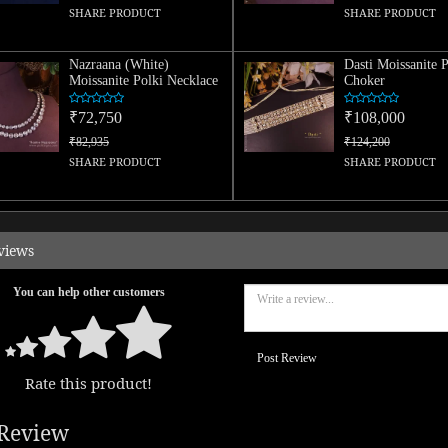
SHARE PRODUCT
SHARE PRODUCT
Nazraana (White)
Dasti Moissanite P
Moissanite Polki Necklace
Choker
₹72,750
₹108,000
₹82,935
₹124,200
SHARE PRODUCT
SHARE PRODUCT
views
You can help other customers
Post Review
Rate this product!
Review