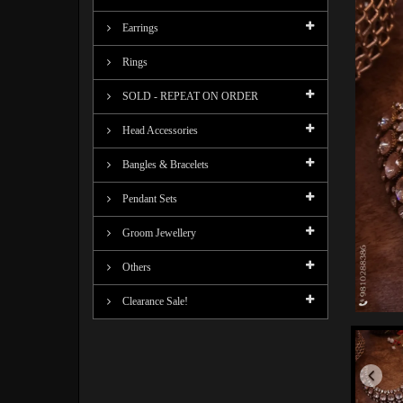
Earrings
Rings
SOLD - REPEAT ON ORDER
Head Accessories
Bangles & Bracelets
Pendant Sets
Groom Jewellery
Others
Clearance Sale!