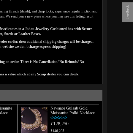
Feedback
arring threads (dandi), and clasp locks, experience regular friction and
lours. We send you a new piece where you may see this fading result
ns Jewel comes in a Jadau Jewellery Cushioned box with Secure
vet, Suede or Leather Boxes.
der earlier, then additional shipping charges will be charged.
website we don't charge express shipping)
cing an order. There is No Cancellation/ No Refunds/ No
has a value which at any Scrap dealer you can check.
issanite
Nawaabi Gulaab Gold
lace
Moissanite Polki Necklace
₹128,250
₹146,205