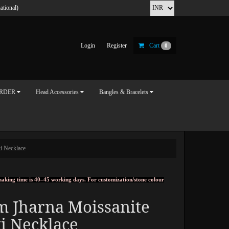
ational)
Login
Register
Cart
0
ORDER
Head Accessories
Bangles & Bracelets
i Necklace
, making time is 40–45 working days. For customization/stone colour
m Jharna Moissanite
i Necklace