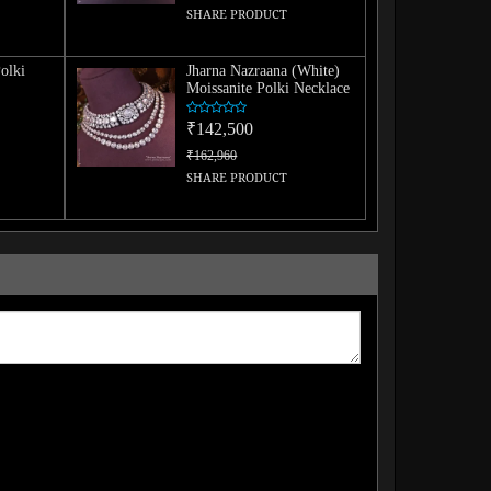
SHARE PRODUCT
olki
Jharna Nazraana (White)
Moissanite Polki Necklace
₹142,500
₹162,960
SHARE PRODUCT