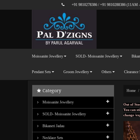
+91 9810278386
/
+91 9810288386
(11AM -
Moissanite Jewellery
SOLD- Moissanite Jewellery
Bikan
Pendant Sets
Groom Jewellery
Others
Clearance 
Category
Home
Moissanite Jewellery
Out of Sto
You can sti
SOLD- Moissanite Jewellery
change /ex
Bikaneri Jadau
Necklace Sets