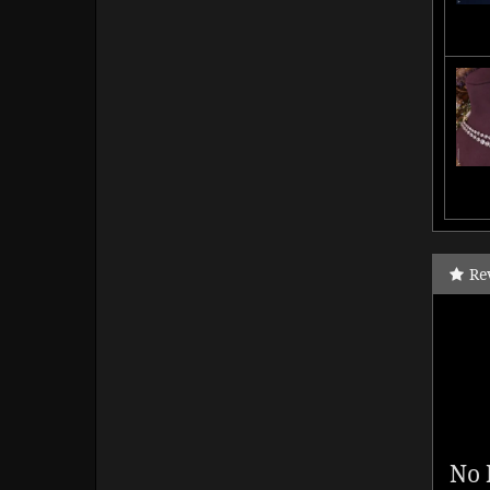
Re
No 