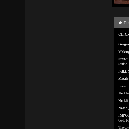
De
CLICK
Gorgeou
Makin
Stone
:
setting
.
Polki:
Metal:
Finish:
Neckla
Necklin
Note
: 
IMPO
Gold Rh
The col