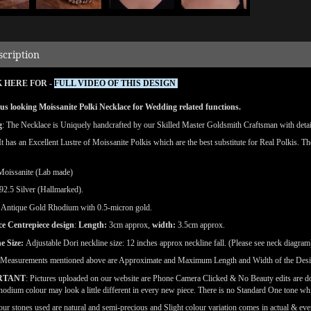
scription
 HERE FOR -
FULL VIDEO OF THIS DESIGN
s looking Moissanite Polki Necklace for Wedding related functions.
g
: The Necklace is Uniquely handcrafted by our Skilled Master Goldsmith Craftsman with detaile
 It has an Excellent Lustre of Moissanite Polkis which are the best substitute for Real Polkis. T
Moissanite (Lab made)
92.5 Silver (Hallmarked).
Antique Gold Rhodium with 0.5-micron gold.
ce Centrepiece design
:
Length:
3cm approx,
width:
3.5cm approx.
e Size:
Adjustable Dori neckline size: 12 inches approx neckline fall. (Please see neck diagram
(Measurements mentioned above are Approximate and Maximum Length and Width of the Des
RTANT
: Pictures uploaded on our website are Phone Camera Clicked & No Beauty edits are 
odium colour may look a little different in every new piece. There is no Standard One tone wh
our stones used are natural and semi-precious and Slight colour variation comes in actual & ever