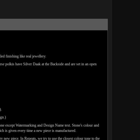
d finishing like real jewellery.
hese polkis have Silver Daak at the Backside and are set in an open
).
ign.)
done except Watermarking and Design Name text. Stone's colour and
ich is given every time a new piece is manufactured.
y new piece. In Repeats, we try to use the closest colour tone to the