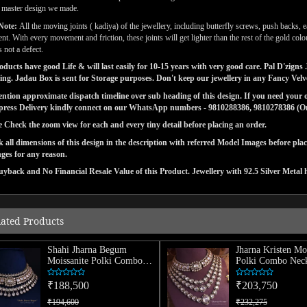
l master design we made.
Note:
All the moving joints ( kadiya) of the jewellery, including butterfly screws, push backs, e
t. With every movement and friction, these joints will get lighter than the rest of the gold co
s not a defect.
ducts have good Life & will last easily for 10-15 years with very good care. Pal D'zig
ng. Jadau Box is sent for Storage purposes. Don't keep our jewellery in any Fancy Vel
tion approximate dispatch timeline over sub heading of this design. If you need your or
press Delivery kindly connect on our WhatsApp numbers - 9810288386, 9810278386 (On 
e Check the zoom view for each and every tiny detail before placing an order.
 all dimensions of this design in the description with referred Model Images before pla
ges for any reason.
yback and No Financial Resale Value of this Product. Jewellery with 92.5 Silver Metal 
lated Products
Shahi Jharna Begum
Jharna Kristen Mo
Moissanite Polki Combo
Polki Combo Neck
Necklace
₹188,500
₹203,750
₹194,600
₹232,275