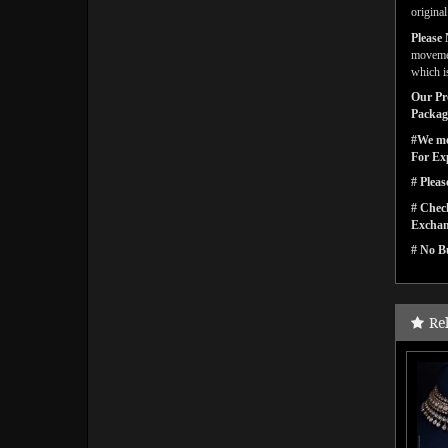
origina
Please 
movemen
which i
Our Pro
Packagi
#We men
For Ex
# Pleas
# Check
Exchan
# No Bu
Re