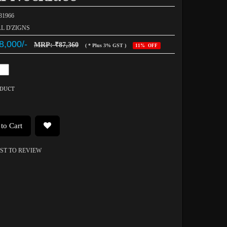
031966
AL D'ZIGNS
8,000/-
MRP: ₹87,360
( * Plus 3% GST )
11% OFF
ODUCT
to Cart
RST TO REVIEW