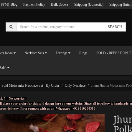
 8PM)
Blog
Payment Policy
Bulk Orders
Shipping (Domestic)
Shipping (Intern
SEARCH
eri Jadau
Necklace Sets
Earrings
Rings
SOLD - REPEAT ON 
Sale!
Sold Moissanite Necklace Set - By Order
Only Necklace
Jhum Jharna Moissanite Polk
ck ? No worries !
ll place your order for this sold design here on our website. Since all jewellery is handmade
press delivery, First connect with us on
Whatsapp: +919810288386
Jhu
Polk