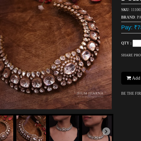
SKU
: 1110
BRAND
: P
Pay: ₹7
QTY :
SHARE PR
Add 
BE THE FI