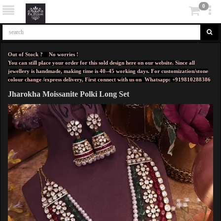
0
Out of Stock ? No worries !
You can still place your order for this sold design here on our website. Since all
jewellery is handmade, making time is 40–45 working days. For customization/stone
colour change /express delivery, First connect with us on
Whatsapp: +919810288386
Jharokha Moissanite Polki Long Set