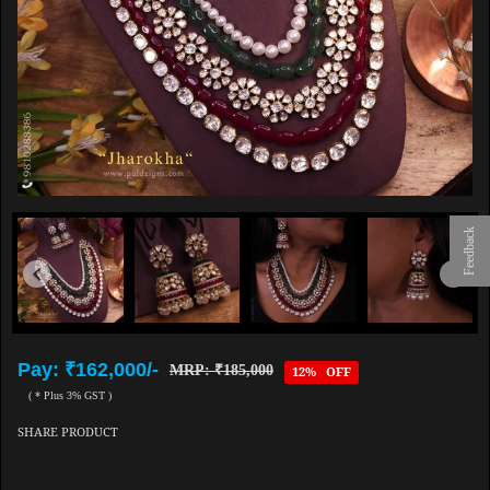
Feedback
Pay: ₹162,000/-
MRP: ₹185,000
12% OFF
( * Plus 3% GST )
SHARE PRODUCT