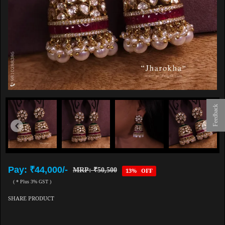
Feedback
Pay: ₹44,000/-
MRP: ₹50,500
13% OFF
( * Plus 3% GST )
SHARE PRODUCT