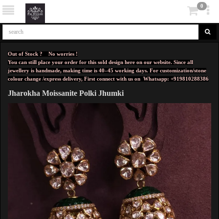
0
Out of Stock ? No worries !
You can still place your order for this sold design here on our website. Since all
jewellery is handmade, making time is 40–45 working days. For customization/stone
colour change /express delivery, First connect with us on
Whatsapp: +919810288386
Jharokha Moissanite Polki Jhumki