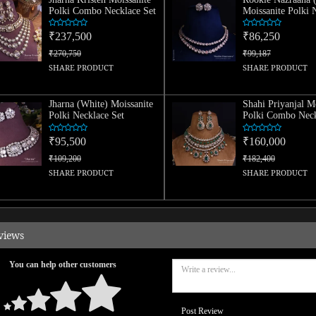
Polki Combo Necklace Set
Moissanite Polki 
Set
₹237,500
₹86,250
₹270,750
₹99,187
SHARE PRODUCT
SHARE PRODUCT
Jharna (White) Moissanite
Shahi Priyanjal M
Polki Necklace Set
Polki Combo Neck
₹95,500
₹160,000
₹109,200
₹182,400
SHARE PRODUCT
SHARE PRODUCT
views
You can help other customers
Post Review