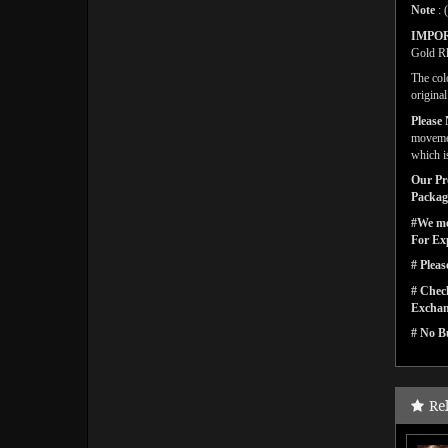
Note
: 
IMPO
Gold Rh
The col
origina
Please 
movemen
which i
Our Pro
Packagi
#We men
For Ex
# Pleas
# Check
Exchan
# No Bu
Re