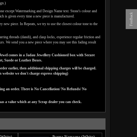
ign.)
done except Watermarking and Design Name text. Stone's colour and
Feedback
ich is given every time a new piece is manufactured.
y new piece. In Repeats, we try to use the closest colour tone to the
arring threads (dandi), and clasp locks, experience regular friction and
lours. We send you a new piece where you may see this fading result
ns Jewel comes in a Jadau Jewellery Cushioned box with Secure
vet, Suede or Leather Boxes.
der earlier, then additional shipping charges will be charged.
website we don't charge express shipping)
cing an order. There is No Cancellation/ No Refunds/ No
has a value which at any Scrap dealer you can check.
(White)
Jharna Nazraana (White)