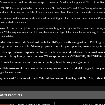
(Measurements mentioned above are Approximate and Maximum Length and Width of the Des
RTANT
: Pictures uploaded on our website are Phone Camera Clicked & No Beauty edits are 
odium colour may look a little different in every new piece. There is no Standard One tone wh
our stones used are natural and semi-precious and Slight colour variation comes in actual & ever
l master design we made.
Note:
All the moving joints ( kadiya) of the jewellery, including butterfly screws, push backs, e
t. With every movement and friction, these joints will get lighter than the rest of the gold co
s not a defect.
ducts have good Life & will last easily for 10-15 years with very good care. Pal D'zig
ng. Jadau Box is sent for Storage purposes. Don't keep our jewellery in any Fancy Vel
tion approximate dispatch timeline over sub heading of this design. If you need your or
press Delivery kindly connect on our WhatsApp numbers - 9810288386, 9810278386 (On 
e Check the zoom view for each and every tiny detail before placing an order.
 all dimensions of this design in the description with referred Model Images before pla
ges for any reason.
yback and No Financial Resale Value of this Product. Jewellery with 92.5 Silver Metal 
lated Products
Jharna Kristen Moissanite
Rookie Nazraana 