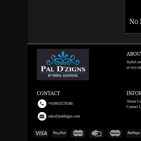
No 
ABOU
Stylish a
at very a
CONTACT
INFO
About U
+919810278386
Contact 
sales@paldzigns.com