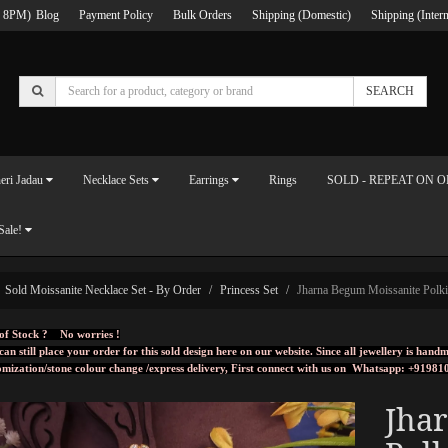
 8PM)
Blog
Payment Policy
Bulk Orders
Shipping (Domestic)
Shipping (Intern
SEARCH
eri Jadau
Necklace Sets
Earrings
Rings
SOLD - REPEAT ON 
Sale!
Sold Moissanite Necklace Set - By Order
Princess Set
Jharna Begum Moissanite Polki
of Stock ? No worries !
can still place your order for this sold design here on our website. Since all jewellery is ha
omization/stone colour change /express delivery, First connect with us on
Whatsapp: +91981
Jha