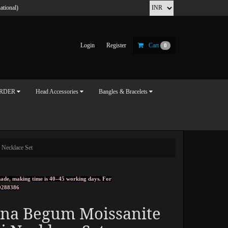
ational)
Login
Register
Cart
0
ORDER
Head Accessories
Bangles & Bracelets
 Necklace Set
ndmade, making time is 40–45 working days. For
0288386
rna Begum Moissanite