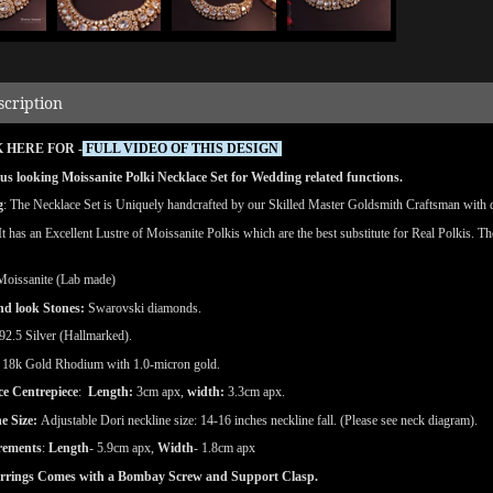
scription
 HERE FOR -
FULL VIDEO OF THIS DESIGN
s looking Moissanite Polki Necklace Set for Wedding related functions.
g
: The Necklace Set is Uniquely handcrafted by our Skilled Master Goldsmith Craftsman with det
 It has an Excellent Lustre of Moissanite Polkis which are the best substitute for Real Polkis. T
Moissanite (Lab made)
nd
look
Stones:
Swarovski diamonds.
92.5 Silver (Hallmarked).
18k Gold Rhodium with 1.0-micron gold.
ce Centrepiece
:
Length:
3cm apx,
width:
3.3cm apx.
e Size:
Adjustable Dori neckline size: 14-16 inches neckline fall. (Please see neck diagram).
rements
:
Length
- 5.9cm apx,
Width
- 1.8cm apx
rrings Comes with a Bombay Screw and Support Clasp.