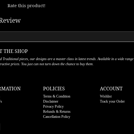
Rate this product!
Review
T THE SHOP
nd Traditional pieces, our designs are a master class in latest trends. Available in a wide range
ttractive prices. You just can not turn down the chance to buy them.
RMATION
POLICIES
ACCOUNT
s
Terms & Condition
Wishlist
Us
Disclaimer
Track your Order
Privacy Policy
Refunds & Returns
Cancellation Policy