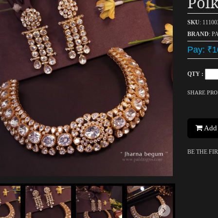
Polk
SKU
: 1110
BRAND
: P
Pay: ₹1
QTY :
SHARE PR
Add 
BE THE FI