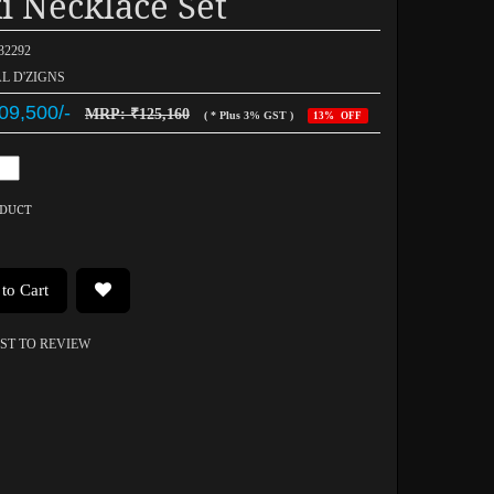
i Necklace Set
032292
AL D'ZIGNS
09,500/-
MRP: ₹125,160
( * Plus 3% GST )
13% OFF
ODUCT
to Cart
RST TO REVIEW