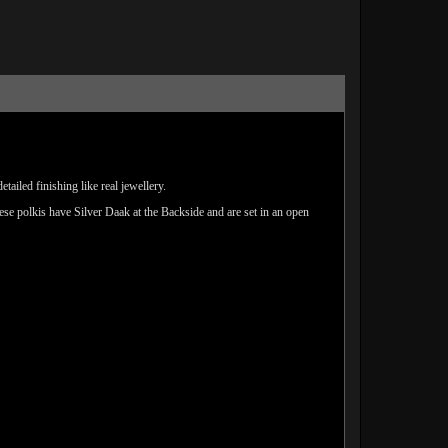
ailed finishing like real jewellery.
hese polkis have Silver Daak at the Backside and are set in an open