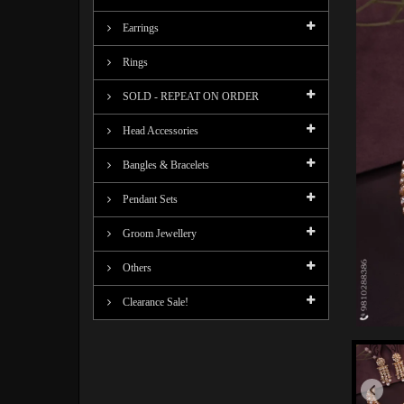
Earrings
Rings
SOLD - REPEAT ON ORDER
Head Accessories
Bangles & Bracelets
Pendant Sets
Groom Jewellery
Others
Clearance Sale!