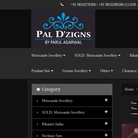
+91 9810278386
/
+91 9810288386
(11AM -
Moissanite Jewellery
SOLD- Moissanite Jewellery
Bikan
Pendant Sets
Groom Jewellery
Others
Clearance 
Category
Home
Moissanite Jewellery
Out 
You 
SOLD- Moissanite Jewellery
cust
Bikaneri Jadau
Necklace Sets