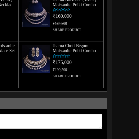
Necklace
Moissanite Polki Combo
Necklace Set
₹160,000
₹184,800
SHARE PRODUCT
oissanite
Jharna Choti Begum
lace Set
Moissanite Polki Combo
Necklace Set
₹175,000
₹199,500
SHARE PRODUCT