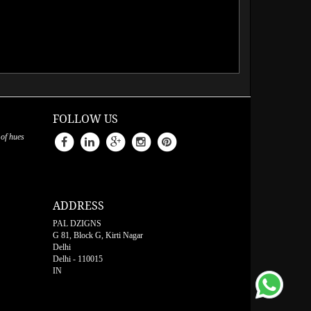
FOLLOW US
 of hues
ADDRESS
PAL DZIGNS
G 81, Block G, Kirti Nagar
Delhi
Delhi
-
110015
IN