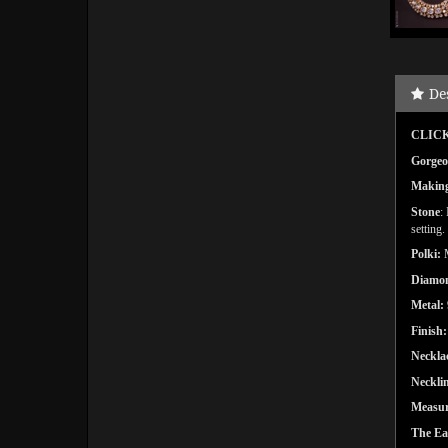
De
CLICK
Gorgeou
Makin
Stone
:
setting
.
Polki:
Diamo
Metal:
Finish:
Neckla
Necklin
Measu
The Ea