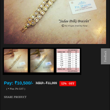
Feedback
Pay: ₹10,500/-
MRP: ₹11,999
12% OFF
( * Plus 3% GST )
SHARE PRODUCT