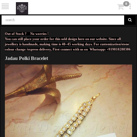
0
Out of Stock ? No worries !
You can still place your order for this sold design here on our website. Since all
jewellery is handmade, making time is 40–45 working days. For customization/stone
colour change /express delivery, First connect with us on
Whatsapp: +919810288386
Jadau Polki Bracelet