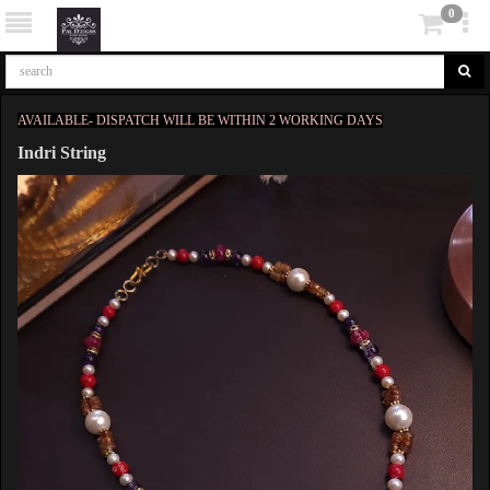
0
AVAILABLE- DISPATCH WILL BE WITHIN 2 WORKING DAYS
Indri String