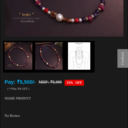
Feedback
Pay: ₹5,500/-
MRP: ₹8,000
31% OFF
( * Plus 3% GST )
SHARE PRODUCT
No Review.