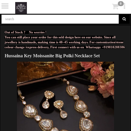
0
Out of Stock ? No worries !
You can still place your order for this sold design here on our website. Since all
jewellery is handmade, making time is 40–45 working days. For customization/stone
colour change /express delivery, First connect with us on
Whatsapp: +919810288386
Hussaina Key Moissanite Big Polki Necklace Set