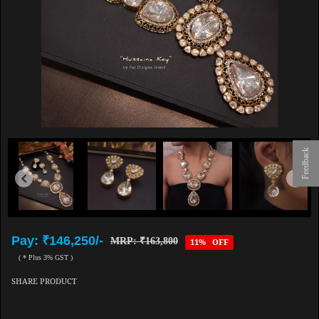
Feedback
Pay: ₹146,250/-
MRP: ₹163,800
11% OFF
( * Plus 3% GST )
SHARE PRODUCT