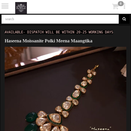
0
AVAILABLE- DISPATCH WILL BE WITHIN 20-25 WORKING DAYS
Haseena Moissanite Polki Meena Maangtika