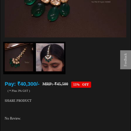
Feedback
Pay: ₹40,300/-
MRP: ₹45,500
11% OFF
( * Plus 3% GST )
SHARE PRODUCT
No Review.