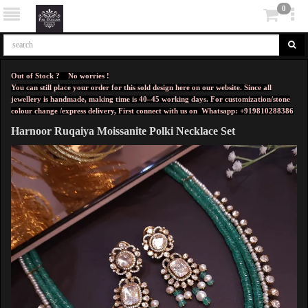
0
Out of Stock ? No worries !
You can still place your order for this sold design here on our website. Since all
jewellery is handmade, making time is 40–45 working days. For customization/stone
colour change /express delivery, First connect with us on
Whatsapp: +919810288386
Harnoor Ruqaiya Moissanite Polki Necklace Set