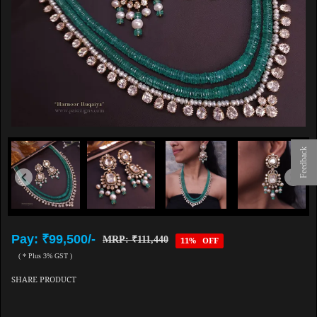
Feedback
Pay: ₹99,500/-
MRP: ₹111,440
11% OFF
( * Plus 3% GST )
SHARE PRODUCT