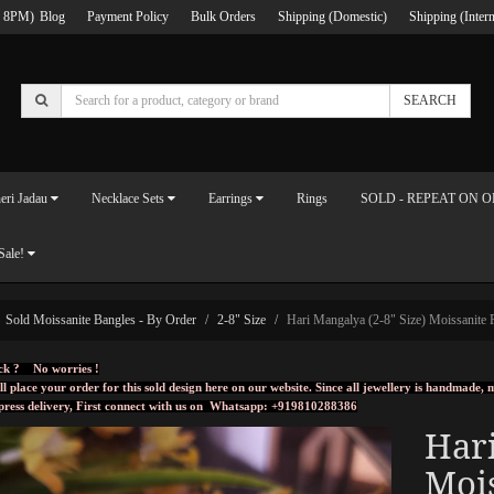
 8PM)
Blog
Payment Policy
Bulk Orders
Shipping (Domestic)
Shipping (Intern
SEARCH
eri Jadau
Necklace Sets
Earrings
Rings
SOLD - REPEAT ON 
Sale!
Sold Moissanite Bangles - By Order
2-8" Size
Hari Mangalya (2-8" Size) Moissanite P
ck ? No worries !
ll place your order for this sold design here on our website. Since all jewellery is handmade
press delivery, First connect with us on
Whatsapp: +919810288386
Hari
Mois