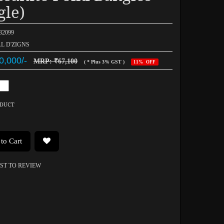
gle)
032099
AL D'ZIGNS
0,000/-
MRP: ₹67,100
( * Plus 3% GST )
11% OFF
ODUCT
to Cart
RST TO REVIEW