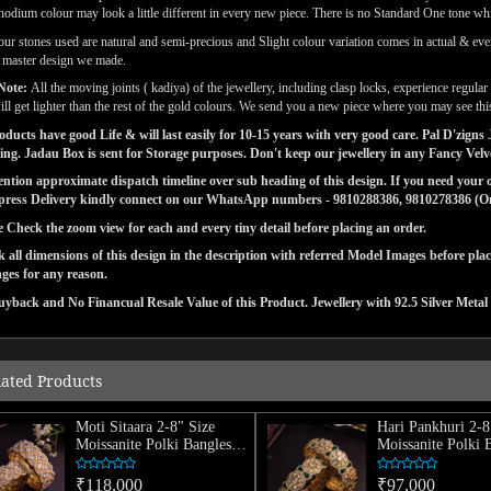
odium colour may look a little different in every new piece. There is no Standard One tone wh
our stones used are natural and semi-precious and Slight colour variation comes in actual & ever
l master design we made.
Note:
All the moving joints ( kadiya) of the jewellery, including clasp locks, experience regul
ill get lighter than the rest of the gold colours. We send you a new piece where you may see this
ducts have good Life & will last easily for 10-15 years with very good care. Pal D'zig
ng. Jadau Box is sent for Storage purposes. Don't keep our jewellery in any Fancy Vel
tion approximate dispatch timeline over sub heading of this design. If you need your or
press Delivery kindly connect on our WhatsApp numbers - 9810288386, 9810278386 (On 
e Check the zoom view for each and every tiny detail before placing an order.
 all dimensions of this design in the description with referred Model Images before pla
ges for any reason.
yback and No Financual Resale Value of this Product. Jewellery with 92.5 Silver Metal 
lated Products
Moti Sitaara 2-8" Size
Hari Pankhuri 2-8
Moissanite Polki Bangles
Moissanite Polki 
(Pair)
(Pair)
₹118,000
₹97,000