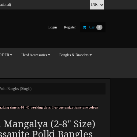
ational)
Login
Register
Cart
0
ORDER
Head Accessories
Bangles & Bracelets
olki Bangles (Single)
, making time is 40–45 working days. For customization/stone colour
 Mangalya (2-8" Size)
sanite Polki Bangles