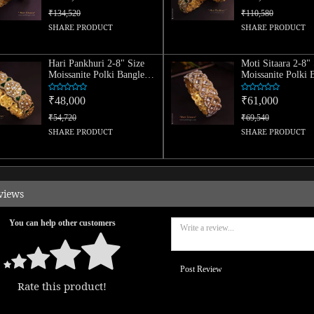
₹134,520
₹110,580
SHARE PRODUCT
SHARE PRODUCT
Hari Pankhuri 2-8" Size
Moti Sitaara 2-8" 
Moissanite Polki Bangle
Moissanite Polki 
(Single)
(Single)
₹48,000
₹61,000
₹54,720
₹69,540
SHARE PRODUCT
SHARE PRODUCT
views
You can help other customers
Post Review
Rate this product!