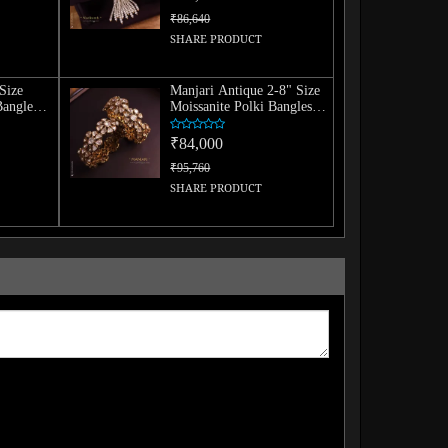
₹86,640
SHARE PRODUCT
Size
Manjari Antique 2-8" Size
Bangle
Moissanite Polki Bangles
(Pair)
₹84,000
₹95,760
SHARE PRODUCT