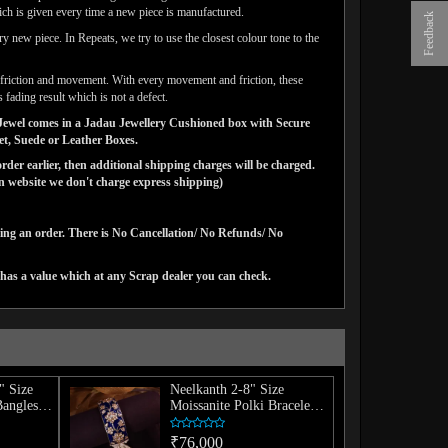
ich is given every time a new piece is manufactured.
Feedback
y new piece. In Repeats, we try to use the closest colour tone to the
ar friction and movement. With every movement and friction, these
 fading result which is not a defect.
ns Jewel comes in a Jadau Jewellery Cushioned box with Secure
vet, Suede or Leather Boxes.
der earlier, then additional shipping charges will be charged.
website we don't charge express shipping)
cing an order. There is No Cancellation/ No Refunds/ No
has a value which at any Scrap dealer you can check.
" Size
Neelkanth 2-8" Size
Bangles
Moissanite Polki Bracelet
(Single)
₹76,000