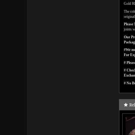
Gold Rh
The col
origina
Please 
joints w
Our Pro
Packagi
#We men
For Ex
# Pleas
# Check
Exchan
# No Bu
Re