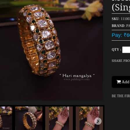
(sin
SKU
: 1110
BRAND
: P
Pay: ₹6
QTY :
SHARE PR
Add 
BE THE FI