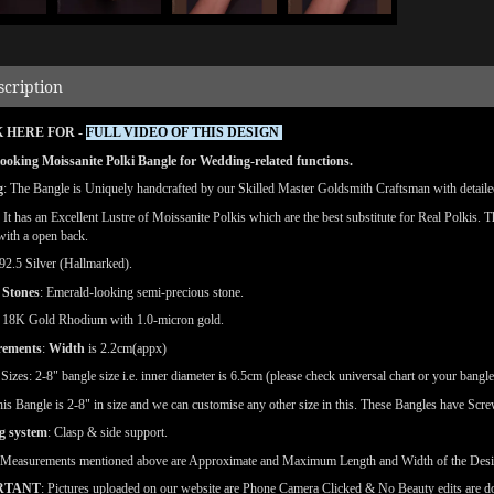
scription
 HERE FOR -
FULL VIDEO OF THIS DESIGN
ooking Moissanite Polki Bangle for Wedding-related functions.
g
: The Bangle is Uniquely handcrafted by our Skilled Master Goldsmith Craftsman with detailed 
: It has an Excellent Lustre of Moissanite Polkis which are the best substitute for Real Polkis. 
 with a open back.
92.5 Silver (Hallmarked).
 Stones
: Emerald-looking semi-precious stone.
18K Gold Rhodium with 1.0-micron gold.
rements
:
Width
is 2.2cm(appx)
e
Sizes: 2-8" bangle size i.e. inner diameter is 6.5cm (please check universal chart or your bangle
is Bangle is 2-8" in size and we can customise any other size in this. These Bangles have Screw
g system
: Clasp & side support.
(Measurements mentioned above are Approximate and Maximum Length and Width of the Des
RTANT
: Pictures uploaded on our website are Phone Camera Clicked & No Beauty edits are 