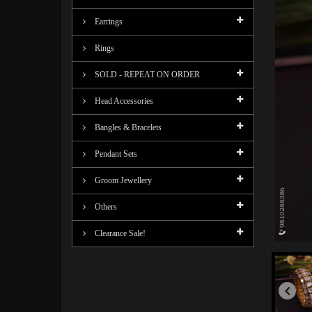
Earrings
Rings
SOLD - REPEAT ON ORDER
Head Accessories
Bangles & Bracelets
Pendant Sets
Groom Jewellery
Others
Clearance Sale!