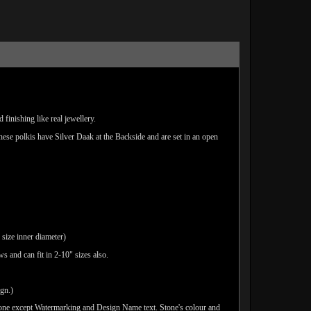
finishing like real jewellery.
These polkis have Silver Daak at the Backside and are set in an open
 size inner diameter)
s and can fit in 2-10" sizes also.
ign.)
done except Watermarking and Design Name text. Stone's colour and