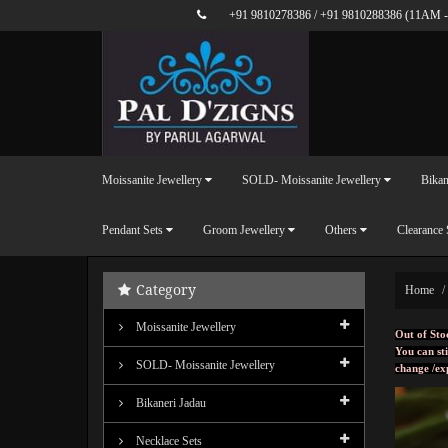
+91 9810278386
/
+91 9810288386
(11AM -
Moissanite Jewellery
SOLD- Moissanite Jewellery
Bikan
Pendant Sets
Groom Jewellery
Others
Clearance 
Category
Home
Moissanite Jewellery
Out of Sto
You can sti
SOLD- Moissanite Jewellery
change /ex
Bikaneri Jadau
Necklace Sets