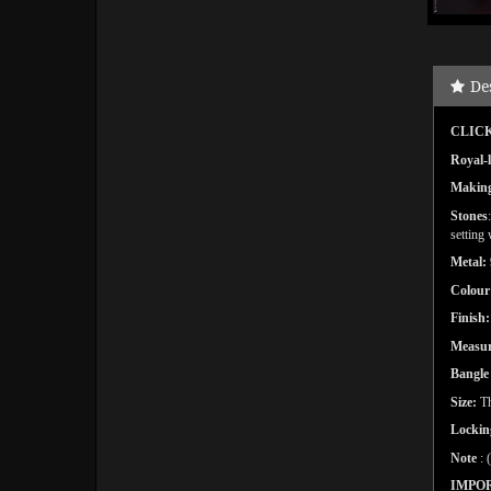
De
CLICK
Royal-l
Makin
Stones
setting
Metal:
Colour
Finish:
Measu
Bangl
Size:
Th
Lockin
Note
: 
IMPO