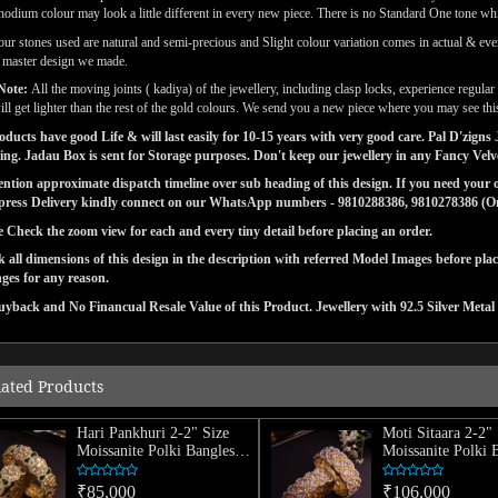
odium colour may look a little different in every new piece. There is no Standard One tone wh
our stones used are natural and semi-precious and Slight colour variation comes in actual & ever
l master design we made.
Note:
All the moving joints ( kadiya) of the jewellery, including clasp locks, experience regul
ill get lighter than the rest of the gold colours. We send you a new piece where you may see this
ducts have good Life & will last easily for 10-15 years with very good care. Pal D'zig
ng. Jadau Box is sent for Storage purposes. Don't keep our jewellery in any Fancy Vel
tion approximate dispatch timeline over sub heading of this design. If you need your or
press Delivery kindly connect on our WhatsApp numbers - 9810288386, 9810278386 (On 
e Check the zoom view for each and every tiny detail before placing an order.
 all dimensions of this design in the description with referred Model Images before pla
ges for any reason.
yback and No Financual Resale Value of this Product. Jewellery with 92.5 Silver Metal 
lated Products
Hari Pankhuri 2-2" Size
Moti Sitaara 2-2" 
Moissanite Polki Bangles
Moissanite Polki 
(Pair)
(Pair)
₹85,000
₹106,000