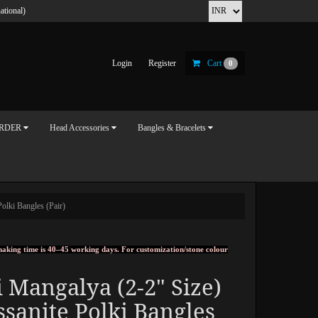
ational)
Login
Register
Cart
0
ORDER
Head Accessories
Bangles & Bracelets
olki Bangles (Pair)
, making time is 40–45 working days. For customization/stone colour
 Mangalya (2-2" Size)
sanite Polki Bangles