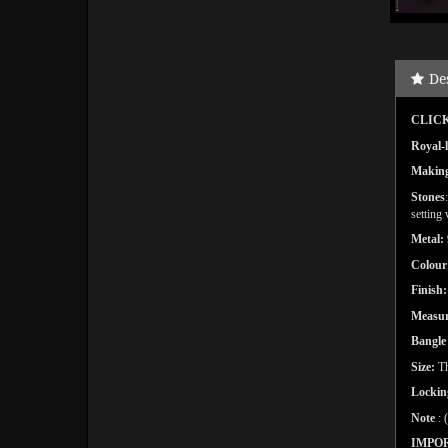
De
CLICK
Royal-l
Makin
Stones
setting
Metal:
Colour
Finish:
Measu
Bangl
Size:
Th
Lockin
Note
: 
IMPO