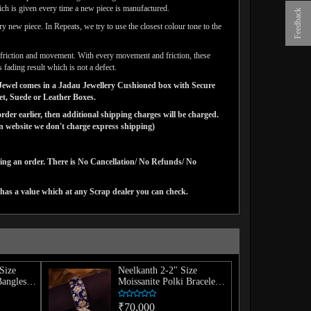
ich is given every time a new piece is manufactured.
Feedback
y new piece. In Repeats, we try to use the closest colour tone to the
ar friction and movement. With every movement and friction, these
 fading result which is not a defect.
ns Jewel comes in a Jadau Jewellery Cushioned box with Secure
vet, Suede or Leather Boxes.
der earlier, then additional shipping charges will be charged.
website we don't charge express shipping)
cing an order. There is No Cancellation/ No Refunds/ No
has a value which at any Scrap dealer you can check.
Size
Neelkanth 2-2" Size
Bangles
Moissanite Polki Bracelet
(Single)
₹70,000