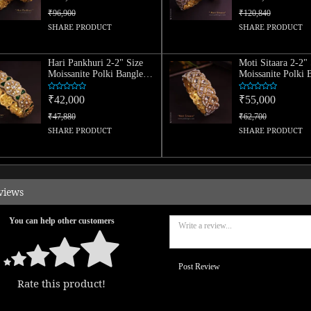
₹96,900
₹120,840
SHARE PRODUCT
SHARE PRODUCT
Hari Pankhuri 2-2" Size
Moti Sitaara 2-2" 
Moissanite Polki Bangle
Moissanite Polki 
(Single)
(Single)
₹42,000
₹55,000
₹47,880
₹62,700
SHARE PRODUCT
SHARE PRODUCT
views
You can help other customers
Post Review
Rate this product!