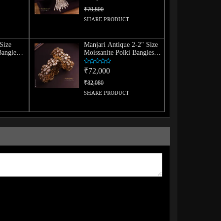
₹79,800
SHARE PRODUCT
Size
Manjari Antique 2-2" Size
Bangle
Moissanite Polki Bangles
(Pair)
₹72,000
₹82,080
SHARE PRODUCT