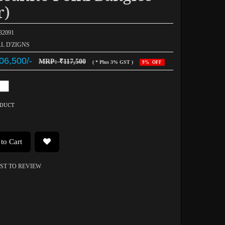
r)
032091
AL D'ZIGNS
06,500/-
MRP: ₹117,500
( * Plus 3% GST )
9% OFF
ODUCT
to Cart
RST TO REVIEW