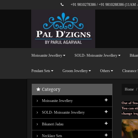
+91 9810278386
/
+91 9810288386
(11AM -
Moissanite Jewellery
SOLD- Moissanite Jewellery
Bikan
Pendant Sets
Groom Jewellery
Others
Clearance 
Category
Home
Moissanite Jewellery
Out of Sto
You can sti
SOLD- Moissanite Jewellery
change /ex
Bikaneri Jadau
Necklace Sets