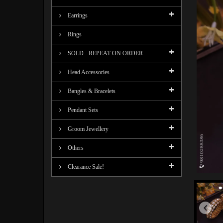
Earrings
Rings
SOLD - REPEAT ON ORDER
Head Accessories
Bangles & Bracelets
Pendant Sets
Groom Jewellery
Others
Clearance Sale!