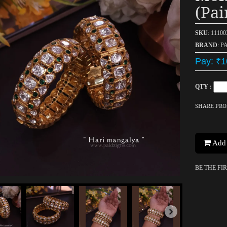
(pai
SKU
: 1110
BRAND
: P
Pay: ₹1
QTY :
SHARE PR
Add 
BE THE FI