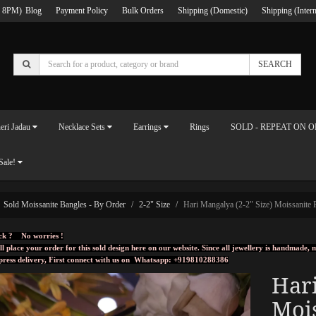
 8PM)
Blog
Payment Policy
Bulk Orders
Shipping (Domestic)
Shipping (Intern
SEARCH
eri Jadau
Necklace Sets
Earrings
Rings
SOLD - REPEAT ON 
Sale!
Sold Moissanite Bangles - By Order
2-2" Size
Hari Mangalya (2-2" Size) Moissanite P
ck ? No worries !
ll place your order for this sold design here on our website. Since all jewellery is handmade
press delivery, First connect with us on
Whatsapp: +919810288386
Hari
Mois