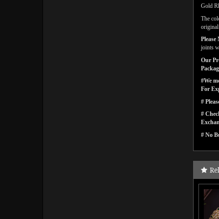
Gold Rh
The col
origina
Please 
joints w
Our Pro
Packagi
#We men
For Ex
# Pleas
# Check
Exchan
# No Bu
Re