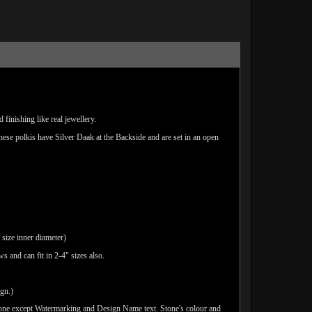
finishing like real jewellery.
These polkis have Silver Daak at the Backside and are set in an open
 size inner diameter)
 and can fit in 2-4" sizes also.
ign.)
done except Watermarking and Design Name text. Stone's colour and