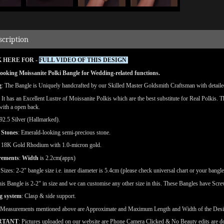
scription
 HERE FOR -
FULL VIDEO OF THIS DESIGN
ooking Moissanite Polki Bangle for Wedding-related functions.
g
: The Bangle is Uniquely handcrafted by our Skilled Master Goldsmith Craftsman with detailed 
: It has an Excellent Lustre of Moissanite Polkis which are the best substitute for Real Polkis. 
 with a open back.
92.5 Silver (Hallmarked).
 Stones
: Emerald-looking semi-precious stone.
18K Gold Rhodium with 1.0-micron gold.
rements
:
Width
is 2.2cm(appx)
e
Sizes: 2-2" bangle size i.e. inner diameter is 5.4cm (please check universal chart or your bangle
is Bangle is 2-2" in size and we can customise any other size in this. These Bangles have Screws
g system
: Clasp & side support.
(Measurements mentioned above are Approximate and Maximum Length and Width of the Des
RTANT
: Pictures uploaded on our website are Phone Camera Clicked & No Beauty edits are 