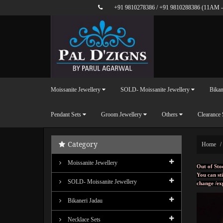
+91 9810278386
/
+91 9810288386
(11AM -
Moissanite Jewellery
SOLD- Moissanite Jewellery
Bikan
Pendant Sets
Groom Jewellery
Others
Clearance 
Category
Home
Moissanite Jewellery
Out of Sto
You can sti
SOLD- Moissanite Jewellery
change /ex
Bikaneri Jadau
Necklace Sets