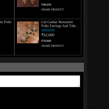
₹40,250
SHARE PRODUCT
te Polki
Gul Gauhar Moissanite
Polki Earrings And Tikka
Combo
₹62,000
₹70,800
SHARE PRODUCT