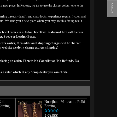
Feedback
y new piece. In Repeats, we try to use the closest colour tone to the
arring threads (dandi), and clasp locks, experience regular friction and
lours. We send you a new piece where you may see this fading result
gns Jewel comes in a Jadau Jewellery Cushioned box with Secure
vet, Suede or Leather Boxes.
der earlier, then additional shipping charges will be charged.
website we don't charge express shipping)
 placing an order. There is No Cancellation/ No Refunds/ No
as a value which at any Scrap dealer you can check.
Gold
Noorjhum Moissanite Polki
Earring
Earring
₹35,000