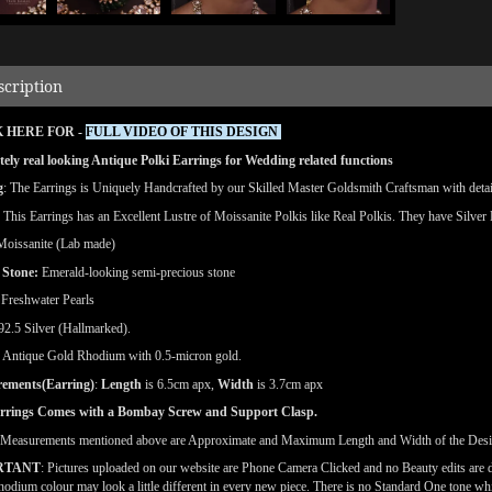
scription
 HERE FOR -
FULL VIDEO OF THIS DESIGN
ely real looking Antique Polki Earrings for Wedding related functions
g
: The Earrings is Uniquely Handcrafted by our Skilled Master Goldsmith Craftsman with detaile
: This Earrings has an Excellent Lustre of Moissanite Polkis like Real Polkis. They have Silver 
Moissanite (Lab made)
 Stone:
Emerald-looking semi-precious stone
Freshwater Pearls
 92.5 Silver (Hallmarked).
Antique Gold Rhodium with 0.5-micron gold.
ements(Earring)
:
Length
is 6.5cm apx,
Width
is 3.7cm apx
rrings Comes with a Bombay Screw and Support Clasp.
(Measurements mentioned above are Approximate and Maximum Length and Width of the Desi
RTANT
: Pictures uploaded on our website are Phone Camera Clicked and no Beauty edits are
odium colour may look a little different in every new piece. There is no Standard One tone wh