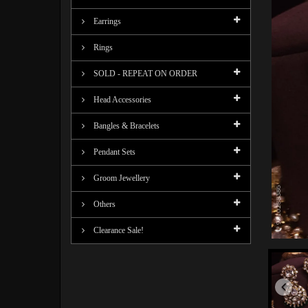
Earrings
Rings
SOLD - REPEAT ON ORDER
Head Accessories
Bangles & Bracelets
Pendant Sets
Groom Jewellery
Others
Clearance Sale!