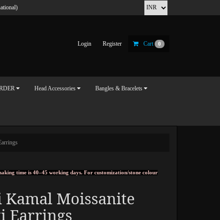
ational)
Login
Register
Cart
0
ORDER
Head Accessories
Bangles & Bracelets
Earrings
, making time is 40–45 working days. For customization/stone colour
i Kamal Moissanite
i Earrings