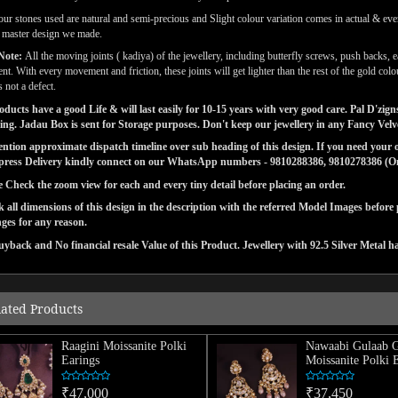
our stones used are natural and semi-precious and Slight colour variation comes in actual & ever
l master design we made.
Note:
All the moving joints ( kadiya) of the jewellery, including butterfly screws, push backs, e
t. With every movement and friction, these joints will get lighter than the rest of the gold co
s not a defect.
ducts have a good Life & will last easily for 10-15 years with very good care. Pal D'zi
ng. Jadau Box is sent for Storage purposes. Don't keep our jewellery in any Fancy Vel
tion approximate dispatch timeline over sub heading of this design. If you need your or
press Delivery kindly connect on our WhatsApp numbers - 9810288386, 9810278386 (On 
e Check the zoom view for each and every tiny detail before placing an order.
 all dimensions of this design in the description with the referred Model Images before
ges for any reason.
yback and No financial resale Value of this Product. Jewellery with 92.5 Silver Metal h
lated Products
Raagini Moissanite Polki
Nawaabi Gulaab 
Earings
Moissanite Polki 
₹47,000
₹37,450