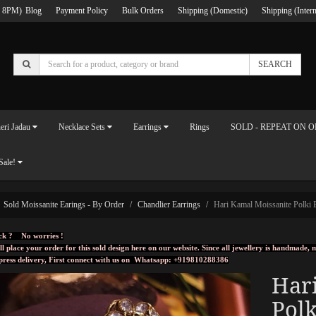
 8PM)
Blog
Payment Policy
Bulk Orders
Shipping (Domestic)
Shipping (Intern
SEARCH
eri Jadau
Necklace Sets
Earrings
Rings
SOLD - REPEAT ON 
Sale!
Sold Moissanite Earings - By Order
Chandlier Earrings
Hari Kamal Moissanite Polki 
ck ? No worries !
ll place your order for this sold design here on our website. Since all jewellery is handmade
press delivery, First connect with us on
Whatsapp: +919810288386
Har
Polk