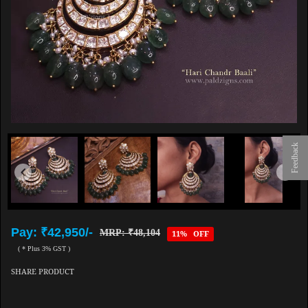
Feedback
Pay: ₹42,950/-
MRP: ₹48,104
11% OFF
( * Plus 3% GST )
SHARE PRODUCT