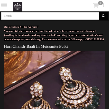
0
Out of Stock ? No worries !
You can still place your order for this sold design here on our website. Since all
jewellery is handmade, making time is 40–45 working days. For customization/stone
colour change /express delivery, First connect with us on
Whatsapp: +919810288386
Hari Chandr Baali In Moissanite Polki