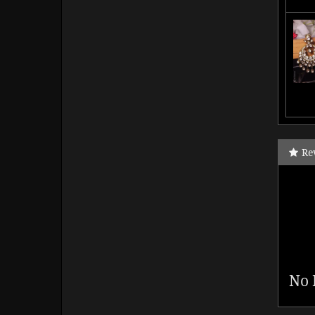
Re
No 