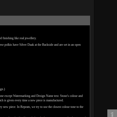
finishing like real jewellery.
hese polkis have Silver Daak at the Backside and are set in an open
ign.)
done except Watermarking and Design Name text. Stone's colour and
ich is given every time a new piece is manufactured.
y new piece. In Repeats, we try to use the closest colour tone to the