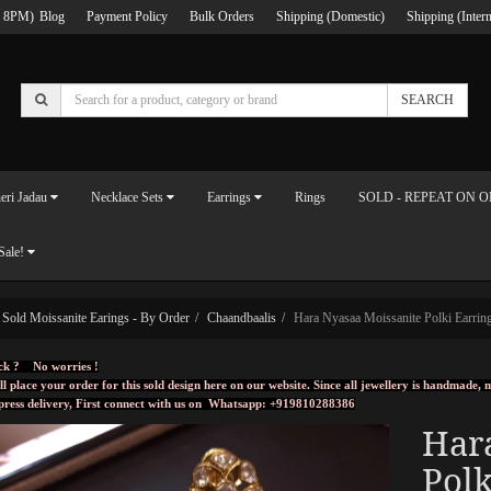
 8PM)
Blog
Payment Policy
Bulk Orders
Shipping (Domestic)
Shipping (Intern
SEARCH
eri Jadau
Necklace Sets
Earrings
Rings
SOLD - REPEAT ON 
Sale!
Sold Moissanite Earings - By Order
Chaandbaalis
Hara Nyasaa Moissanite Polki Earrin
ck ? No worries !
ll place your order for this sold design here on our website. Since all jewellery is handmade
press delivery, First connect with us on
Whatsapp: +919810288386
Har
Polk