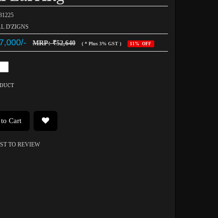
031225
AL D'ZIGNS
7,000/-
MRP: ₹52,640
( * Plus 3% GST )
11% OFF
ODUCT
to Cart
RST TO REVIEW