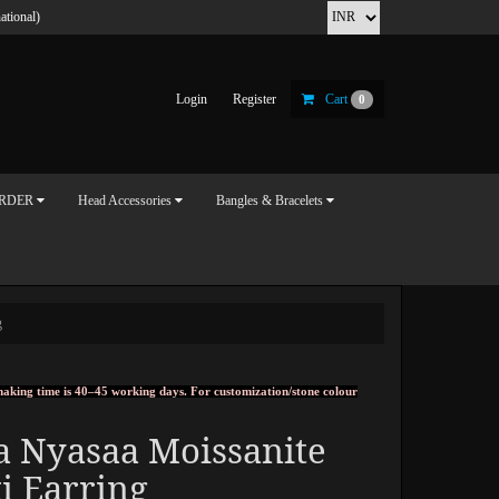
ational)
Login
Register
Cart
0
ORDER
Head Accessories
Bangles & Bracelets
g
, making time is 40–45 working days. For customization/stone colour
a Nyasaa Moissanite
i Earring