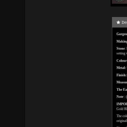
De
Gorgeo
Makin
Stone
:
setting
Colour
Metal:
Finish
Measu
The Ea
Note
: 
IMPO
Gold Rh
The col
origina