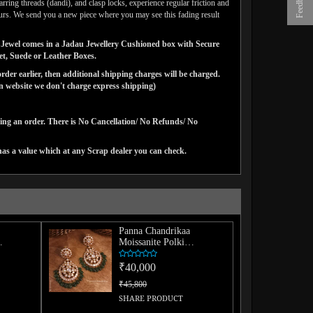
Feedback
arring threads (dandi), and clasp locks, experience regular friction and
lours. We send you a new piece where you may see this fading result
gns Jewel comes in a Jadau Jewellery Cushioned box with Secure
vet, Suede or Leather Boxes.
der earlier, then additional shipping charges will be charged.
website we don't charge express shipping)
cing an order. There is No Cancellation/ No Refunds/ No
has a value which at any Scrap dealer you can check.
Panna Chandrikaa
Moissanite Polki
Chaandbaali
₹40,000
₹45,800
SHARE PRODUCT