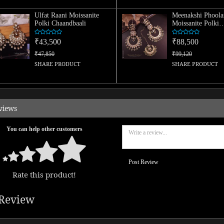
Ulfat Raani Moissanite
Meenakshi Phoola
Polki Chaandbaali
Moissanite Polki
Chaandbaali And 
Combo
₹43,500
₹88,500
₹47,850
₹99,120
SHARE PRODUCT
SHARE PRODUCT
views
You can help other customers
Post Review
Rate this product!
Review