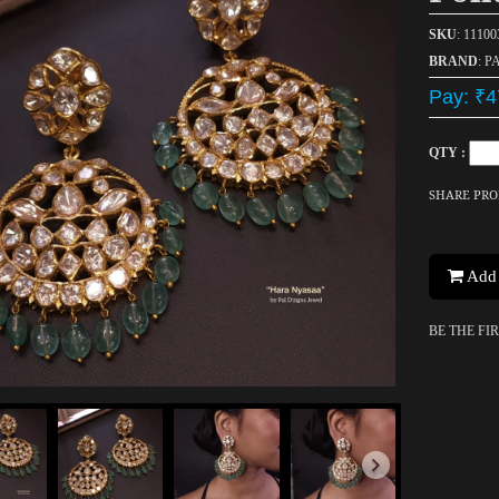
SKU
: 1110
BRAND
: P
Pay: ₹4
QTY :
SHARE PR
Add 
BE THE FI