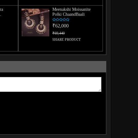
ra
Meenakshi Moissanite
Polki ChaandBaali
Tikka
₹62,000
₹69,440
SHARE PRODUCT