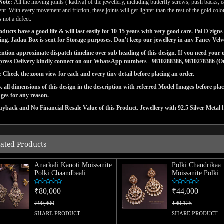
Note:
All the moving joints ( kadiya) of the jewellery, including butterfly screws, push backs, e
t. With every movement and friction, these joints will get lighter than the rest of the gold co
 not a defect.
ducts have a good life & will last easily for 10-15 years with very good care. Pal D'zi
ng. Jadau Box is sent for Storage purposes. Don't keep our jewellery in any Fancy Vel
tion approximate dispatch timeline over sub heading of this design. If you need your or
press Delivery kindly connect on our WhatsApp numbers - 9810288386, 9810278386 (On 
e Check the zoom view for each and every tiny detail before placing an order.
 all dimensions of this design in the description with referred Model Images before pla
ges for any reason.
yback and No Financial Resale Value of this Product. Jewellery with 92.5 Silver Metal 
lated Products
Anarkali Kanoti Moissanite
Polki Chandrikaa
Polki Chaandbaali
Moissanite Polki
Chaandbaali
₹80,000
₹44,000
₹90,400
₹49,125
SHARE PRODUCT
SHARE PRODUCT