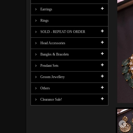
Earrings
Rings
SOLD - REPEAT ON ORDER
Head Accessories
Bangles & Bracelets
Pendant Sets
Groom Jewellery
Others
Clearance Sale!