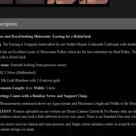
scription
us and Royal looking Moissanite Earring for a Bridal look
g
: The Earring is Uniquely handcrafted by our Skilled Master Goldsmith Craftsman with detailed 
 It has an Excellent Luster of Moissanite Polkis which are the best substitute for Real Polkis. T
 with a closed back.
 stone
: Emerald-looking Semi-precious stones.
92.5 Silver (Hallmarked).
:
18k
Gold Rhodium with 1.0-micron gold.
rements
Length:
8cm,
Width:
5.4cm.
rrings Comes with a Bombay Screw and Support Clasp.
(Measurements mentioned above are Approximate and Maximum Length and Width of the Des
RTANT
: Pictures uploaded on our website are Phone Camera Clicked & No Beauty edits are 
odium colour may look a little different in every new piece. There is no Standard One tone wh
our stones used are natural and semi-precious and Slight colour variation comes in actual & ever
l master design we made.