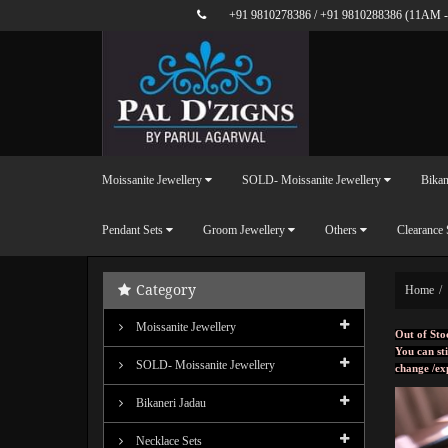
+91 9810278386
/
+91 9810288386
(11AM -
Moissanite Jewellery
SOLD- Moissanite Jewellery
Bikan
Pendant Sets
Groom Jewellery
Others
Clearance 
Category
Home
Moissanite Jewellery
Out of Sto
You can sti
SOLD- Moissanite Jewellery
change /ex
Bikaneri Jadau
Necklace Sets