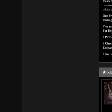
Please 
movemen
which is
Our Pro
Packagi
#We men
For Ex
# Pleas
# Check
Exchan
# No Bu
Re