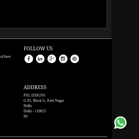
FOLLOW US
 of hues
ADDRESS
PAL DZIGNS
G 81, Block G, Kirti Nagar
Delhi
Delhi
-
110015
IN