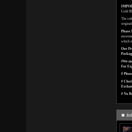
IMPO
Gold Rh
The col
origina
Please 
movemen
which is
Our Pro
Packagi
#We men
For Ex
# Pleas
# Check
Exchan
# No Bu
Re