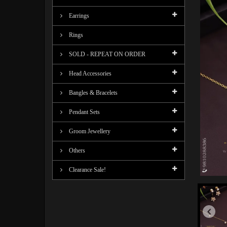
Earrings
Rings
SOLD - REPEAT ON ORDER
Head Accessories
Bangles & Bracelets
Pendant Sets
Groom Jewellery
Others
Clearance Sale!