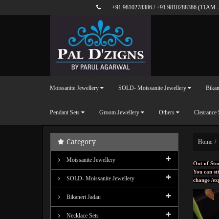
+91 9810278386
/
+91 9810288386
(11AM -
Moissanite Jewellery
SOLD- Moissanite Jewellery
Bikan
Pendant Sets
Groom Jewellery
Others
Clearance 
Category
Home
Moissanite Jewellery
Out of Sto
You can sti
SOLD- Moissanite Jewellery
change /ex
Bikaneri Jadau
Necklace Sets