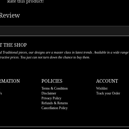
Rate this product!
Review
T THE SHOP
nd Traditional pieces, our designs are a master class in latest trends. Available in a wide range
ttractive prices. You just can not turn down the chance to buy them.
RMATION
POLICIES
ACCOUNT
s
Terms & Condition
Wishlist
Us
Disclaimer
Track your Order
Privacy Policy
Refunds & Returns
Cancellation Policy