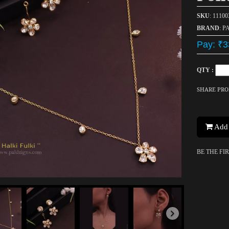
SKU
: 1110
BRAND
: P
Pay: ₹3
QTY :
SHARE PR
Add 
BE THE FI