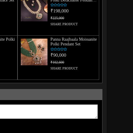
lace Set
Polki Detachable Pendant
Set
₹198,000
₹225,000
SHARE PRODUCT
ite Polki
Panna Raajbaala Moissanite
Polki Pendant Set
₹90,000
₹102,600
SHARE PRODUCT