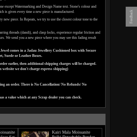
one except Watermarking and Design Name text. Stone's colour and
ich is given every time a new piece is manufactured.
Feedback
y new piece. In Repeats, we try to use the closest colour tone to the
arring threads (dandi), and clasp locks, experience regular friction and
lours. We send you a new piece where you may see this fading result
gns Jewel comes in a Jadau Jewellery Cushioned box with Secure
vet, Suede or Leather Boxes.
der earlier, then additional shipping charges will be charged.
website we don't charge express shipping)
cing an order. There is No Cancellation/ No Refunds/ No
has a value which at any Scrap dealer you can check.
oissanite
Kairi Mala Moissanite