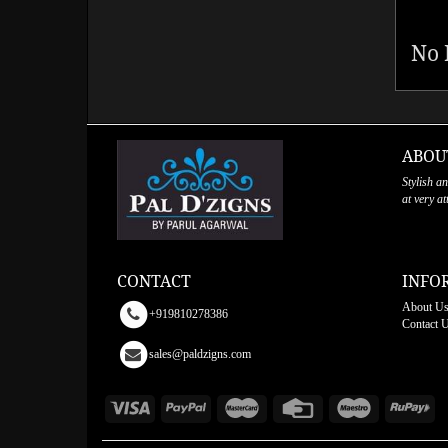
No 
ABOU
Stylish a
at very a
CONTACT
INFO
About U
+919810278386
Contact 
sales@paldzigns.com