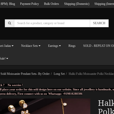
 8PM)
Blog
Payment Policy
Bulk Orders
Shipping (Domestic)
Shipping (Intern
SEARCH
eri Jadau
Necklace Sets
Earrings
Rings
SOLD - REPEAT ON 
Sale!
Sold Moissanite Pendant Sets- By Order
Long Set
Halki Fulki Moissanite Polki Necklac
ck ? No worries !
ll place your order for this sold design here on our website. Since all jewellery is handmade
press delivery, First connect with us on
Whatsapp: +919810288386
Halk
Polk