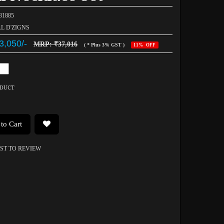
031885
AL D'ZIGNS
3,050/-
MRP: ₹37,016
( * Plus 3% GST )
11% OFF
ODUCT
to Cart
RST TO REVIEW