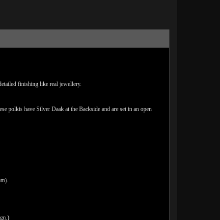
ailed finishing like real jewellery.
hese polkis have Silver Daak at the Backside and are set in an open
am).
ign.)