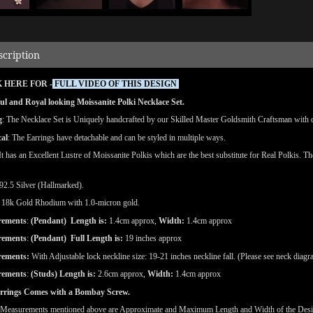
scription
 HERE FOR -
FULL VIDEO OF THIS DESIGN
ul and Royal looking Moissanite Polki Necklace Set.
g
: The Necklace Set is Uniquely handcrafted by our Skilled Master Goldsmith Craftsman with det
cal
: The Earrings have detachable and can be styled in multiple ways.
 It has an Excellent Lustre of Moissanite Polkis which are the best substitute for Real Polkis. T
92.5 Silver (Hallmarked).
18k Gold Rhodium with 1.0-micron gold.
rements
:
(
Pendant) Length is:
1.4cm approx,
Width:
1.4cm approx
rements
:
(
Pendant) Full Length is:
19 inches approx
rements
:
With Adjustable lock neckline size: 19-21 inches neckline fall. (Please see neck diagr
rements
:
(Studs)
Length is:
2.6cm approx,
Width:
1.4cm approx
rrings Comes with a Bombay Screw.
(Measurements mentioned above are Approximate and Maximum Length and Width of the Des