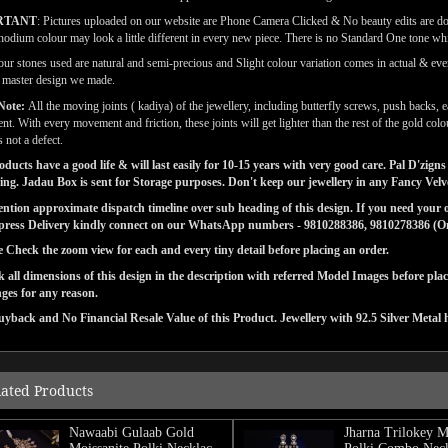
RTANT
: Pictures uploaded on our website are Phone Camera Clicked & No beauty edits are d
odium colour may look a little different in every new piece. There is no Standard One tone wh
our stones used are natural and semi-precious and Slight colour variation comes in actual & ever
l master design we made.
Note:
All the moving joints ( kadiya) of the jewellery, including butterfly screws, push backs, e
t. With every movement and friction, these joints will get lighter than the rest of the gold co
 not a defect.
ducts have a good life & will last easily for 10-15 years with very good care. Pal D'zi
ng. Jadau Box is sent for Storage purposes. Don't keep our jewellery in any Fancy Vel
tion approximate dispatch timeline over sub heading of this design. If you need your or
press Delivery kindly connect on our WhatsApp numbers - 9810288386, 9810278386 (On 
e Check the zoom view for each and every tiny detail before placing an order.
 all dimensions of this design in the description with referred Model Images before pla
ges for any reason.
yback and No Financial Resale Value of this Product. Jewellery with 92.5 Silver Metal 
lated Products
Nawaabi Gulaab Gold
Jharna Trilokey M