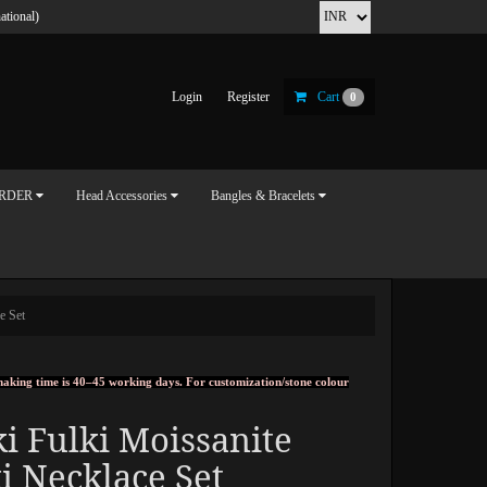
ational)
Login
Register
Cart
0
ORDER
Head Accessories
Bangles & Bracelets
e Set
, making time is 40–45 working days. For customization/stone colour
i Fulki Moissanite
i Necklace Set