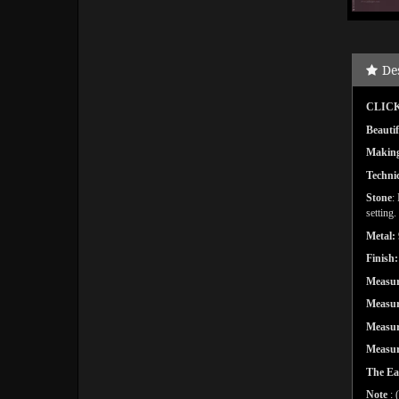
De
CLICK
Beautif
Makin
Techni
Stone
:
setting.
Metal:
Finish:
Measu
Measu
Measu
Measu
The Ea
Note
: 