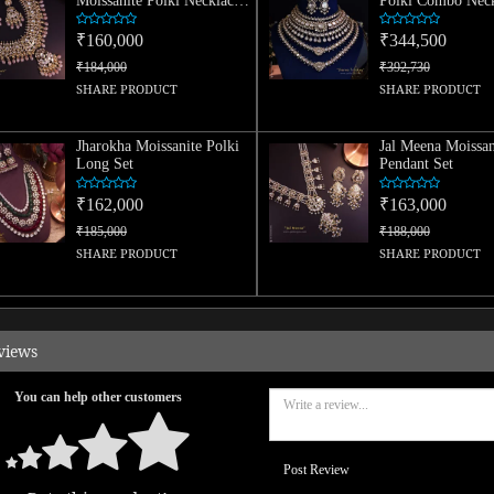
Moissanite Polki Necklace
Polki Combo Neck
Set
₹160,000
₹344,500
₹184,000
₹392,730
SHARE PRODUCT
SHARE PRODUCT
Jharokha Moissanite Polki
Jal Meena Moissan
Long Set
Pendant Set
₹162,000
₹163,000
₹185,000
₹188,000
SHARE PRODUCT
SHARE PRODUCT
views
You can help other customers
Post Review