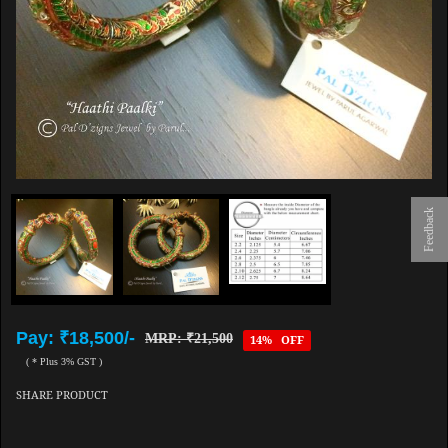
Feedback
Pay: ₹18,500/-
MRP: ₹21,500
14% OFF
( * Plus 3% GST )
SHARE PRODUCT