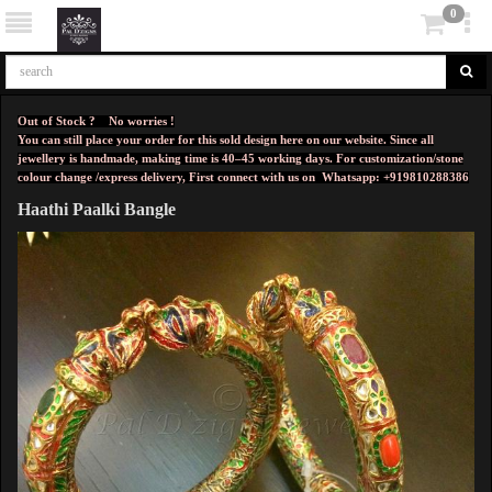
0
Out of Stock ? No worries !
You can still place your order for this sold design here on our website. Since all
jewellery is handmade, making time is 40–45 working days. For customization/stone
colour change /express delivery, First connect with us on
Whatsapp: +919810288386
Haathi Paalki Bangle