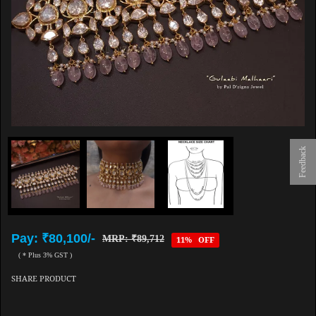
Feedback
Pay: ₹80,100/-
MRP: ₹89,712
11% OFF
( * Plus 3% GST )
SHARE PRODUCT