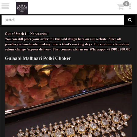
0
Out of Stock ? No worries !
You can still place your order for this sold design here on our website. Since all
jewellery is handmade, making time is 40–45 working days. For customization/stone
colour change /express delivery, First connect with us on
Whatsapp: +919810288386
Gulaabi Malhaari Polki Choker